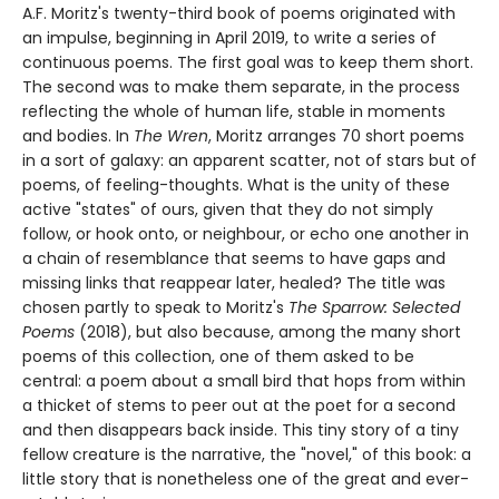
A.F. Moritz's twenty-third book of poems originated with
an impulse, beginning in April 2019, to write a series of
continuous poems. The first goal was to keep them short.
The second was to make them separate, in the process
reflecting the whole of human life, stable in moments
and bodies. In
The Wren
, Moritz arranges 70 short poems
in a sort of galaxy: an apparent scatter, not of stars but of
poems, of feeling-thoughts. What is the unity of these
active "states" of ours, given that they do not simply
follow, or hook onto, or neighbour, or echo one another in
a chain of resemblance that seems to have gaps and
missing links that reappear later, healed? The title was
chosen partly to speak to Moritz's
The Sparrow: Selected
Poems
(2018), but also because, among the many short
poems of this collection, one of them asked to be
central: a poem about a small bird that hops from within
a thicket of stems to peer out at the poet for a second
and then disappears back inside. This tiny story of a tiny
fellow creature is the narrative, the "novel," of this book: a
little story that is nonetheless one of the great and ever-