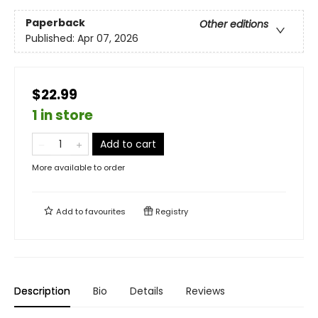
Paperback
Other editions
Published:
Apr 07, 2026
$22.99
1 in store
Add to cart
More available to order
Add to
favourites
Registry
Description
Bio
Details
Reviews