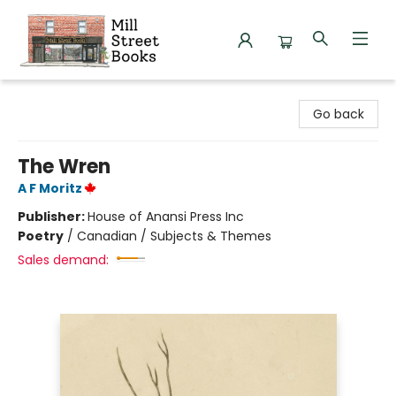
Mill Street Books
Go back
The Wren
A F Moritz
Publisher:
House of Anansi Press Inc
Poetry
/
Canadian / Subjects & Themes
Sales demand: