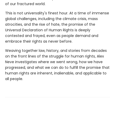
of our fractured world.
This is not universality's finest hour. At a time of immense
global challenges, including the climate crisis, mass
atrocities, and the rise of hate, the promise of the
Universal Declaration of Human Rights is deeply
contested and frayed, even as people demand and
embrace their rights as never before.
Weaving together law, history, and stories from decades
on the front lines of the struggle for human rights, Alex
Neve investigates where we went wrong, how we have
progressed, and what we can do to fulfill the promise that
human rights are inherent, inalienable, and applicable to
all people.