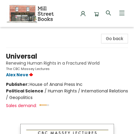
Mill Street Books
Go back
Universal
Renewing Human Rights in a Fractured World
The CBC Massey Lectures
Alex Neve
Publisher:
House of Anansi Press Inc
Political Science
/
Human Rights / International Relations
/ Geopolitics
Sales demand: