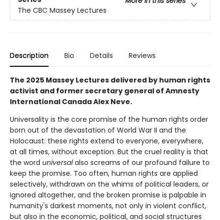
More in this series
The CBC Massey Lectures
Description
Bio
Details
Reviews
The 2025 Massey Lectures delivered by human rights
activist and former secretary general of Amnesty
International Canada Alex Neve.
Universality is the core promise of the human rights order
born out of the devastation of World War II and the
Holocaust: these rights extend to everyone, everywhere,
at all times, without exception. But the cruel reality is that
the word
universal
also screams of our profound failure to
keep the promise. Too often, human rights are applied
selectively, withdrawn on the whims of political leaders, or
ignored altogether, and the broken promise is palpable in
humanity's darkest moments, not only in violent conflict,
but also in the economic, political, and social structures