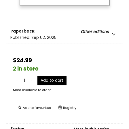
Paperback
Other editions
Published:
Sep 02, 2025
$24.99
2 in store
Add to cart
More available to order
Add to
favourites
Registry
Series