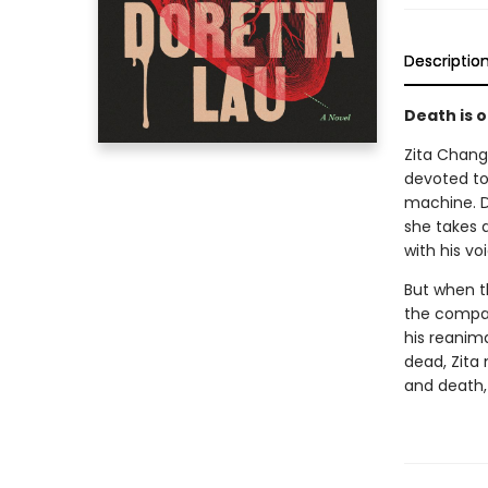
Descriptio
Death is o
Zita Chang
devoted to 
machine. De
she takes 
with his v
But when t
the compan
his reanim
dead, Zita 
and death,