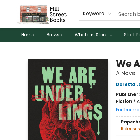
Keyword
Home
Browse
What's in Store
Staff P
Mill Street Books
We A
A Novel
Doretta L
Publisher
Fiction
/
A
Forthcomi
Paperb
Releases