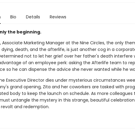
n
Bio
Details
Reviews
nly the beginning.
, Associate Marketing Manager at the Nine Circles, the only the
dying, death, and the afterlife, is just another cog in a corporat
termined not to let her grief over her father's death interfere 
advantage of an employee perk: asking the Afterlife team to repl
oice so he can dispense the advice she never wanted while he was
he Executive Director dies under mysterious circumstances wee
y's grand opening, Zita and her coworkers are tasked with pr
ated body to keep the launch on schedule. As more colleagues 
must untangle the mystery in this strange, beautiful celebration 
 revolt and redemption.