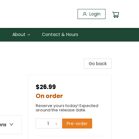
Login
About
Contact & Hours
Go back
$26.99
On order
Reserve yours today! Expected
around the release date.
Pre-order
ons