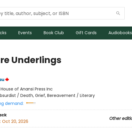
icks
Events
Book Club
Gift Cards
Audiobooks
re Underlings
au
:
House of Anansi Press Inc
bsurdist / Death, Grief, Bereavement / Literary
ng demand:
ack
Other editi
:
Oct 20, 2026