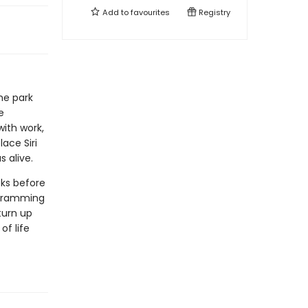
Add to
favourites
Registry
me park
e
with work,
ace Siri
 alive.
ks before
ogramming
turn up
of life