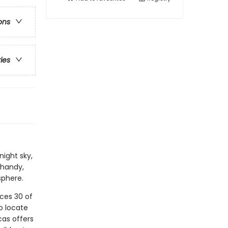
ons
ries
night sky,
 handy,
sphere.
uces 30 of
o locate
cas offers