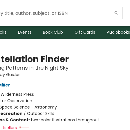
icks
Events
Book Club
Gift Cards
Audiobooks
tellation Finder
ng Patterns in the Night Sky
udy Guides
iller
:
Wilderness Press
Star Observation
Space Science - Astronomy
Recreation
/
Outdoor Skills
ons & Content:
two-color illustrations throughout
stsellers