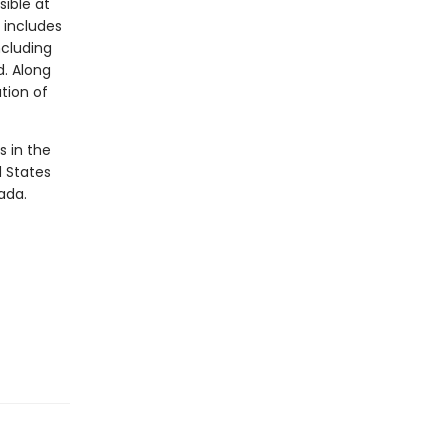
sible at
 includes
ncluding
d. Along
ation of
s in the
d States
ada.