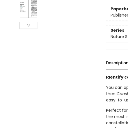
Paperb
Publishe
Series
Nature S
Descriptio
Identify c
You can app
then
Const
easy-to-us
Perfect for
the most i
constellat