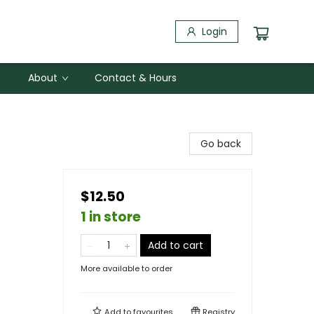
Login
About
Contact & Hours
Go back
$12.50
1 in store
Add to cart
More available to order
Add to
favourites
Registry