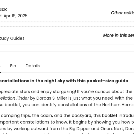
ack
Other editi
d:
Apr 18, 2025
More in this se
tudy Guides
n
Bio
Details
onstellations in the night sky with this pocket-size guide.
reciate stars and enjoy stargazing! If you’re curious about the 
ellation Finder
by Dorcas S. Miller is just what you need. With the
e booklet, you can identify constellations of the Northern Hemi
 camping trips, the cabin, and the backyard, this booklet introd
mportant constellations to know. It begins by showing you how t
ions by working outward from the Big Dipper and Orion. Next, Dor