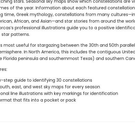
tching stars. Seasonal sky maps show which constellations are vi
times of the year. Information about each featured constellation
ng time, Greek mythology, constellations from many cultures—i
rican, African, and Asian—and star stories from around the worl
rcas’s professional illustrations guide you to a positive identific
 star patterns.
is most useful for stargazing between the 30th and 50th parallel
emisphere. In North America, this includes the contiguous Unite
e Florida peninsula and southernmost Texas) and southern Can
res:
-step guide to identifying 30 constellations
south, east, and west sky maps for every season
onal line illustrations with key markings for identification
ormat that fits into a pocket or pack