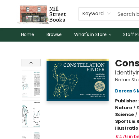
Keyword
Home
Browse
What's in Store
Staff P
Mill Street Books
Cons
Identifyi
Nature St
Dorcas S M
Publisher
Nature
/
Science
/
Sports & 
Illustrati
#476 in be