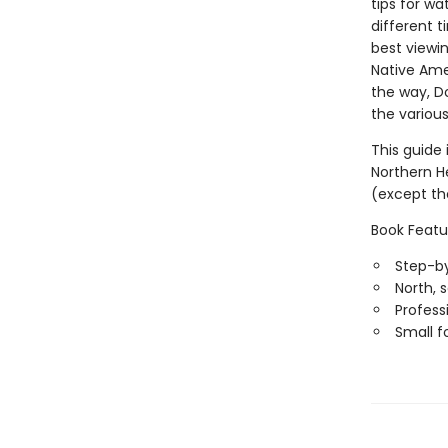
tips for wa
different 
best viewi
Native Ame
the way, Do
the various
This guide 
Northern H
(except th
Book Featu
Step-by
North, 
Professi
Small f