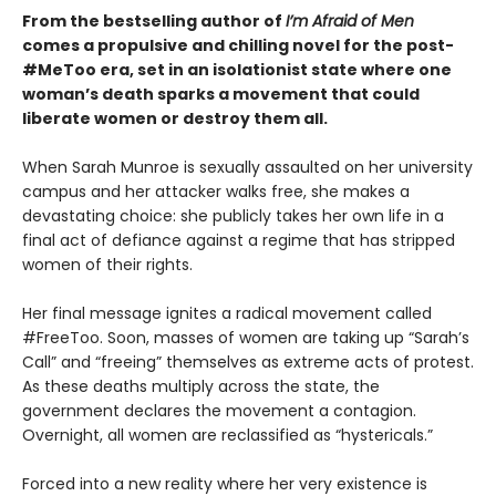
From the bestselling author of
I’m Afraid of Men
comes a propulsive and chilling novel for the post-
#MeToo era, set in an isolationist state where one
woman’s death sparks a movement that could
liberate women or destroy them all.
When Sarah Munroe is sexually assaulted on her university
campus and her attacker walks free, she makes a
devastating choice: she publicly takes her own life in a
final act of defiance against a regime that has stripped
women of their rights.
Her final message ignites a radical movement called
#FreeToo. Soon, masses of women are taking up “Sarah’s
Call” and “freeing” themselves as extreme acts of protest.
As these deaths multiply across the state, the
government declares the movement a contagion.
Overnight, all women are reclassified as “hystericals.”
Forced into a new reality where her very existence is