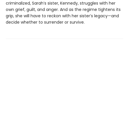
criminalized, Sarah’s sister, Kennedy, struggles with her
own grief, guilt, and anger. And as the regime tightens its
grip, she will have to reckon with her sister’s legacy—and
decide whether to surrender or survive.