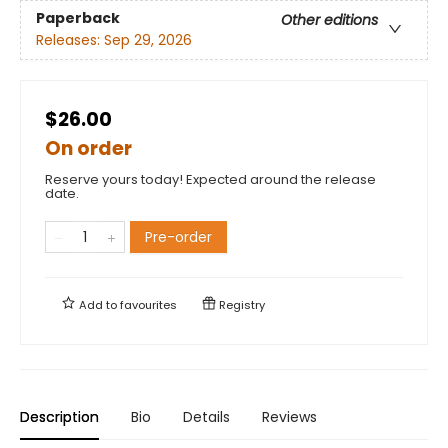
Paperback
Other editions
Releases:
Sep 29, 2026
$26.00
On order
Reserve yours today! Expected around the release
date.
Pre-order
Add to
favourites
Registry
Description
Bio
Details
Reviews