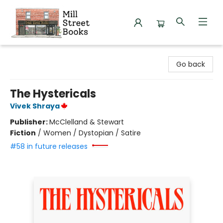
Mill Street Books
Go back
The Hystericals
Vivek Shraya
Publisher:
McClelland & Stewart
Fiction
/
Women / Dystopian / Satire
#58 in future releases