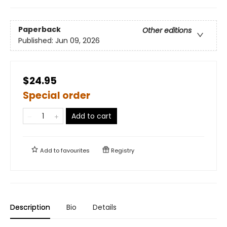
Paperback
Other editions
Published:
Jun 09, 2026
$24.95
Special order
Add to cart
Add to
favourites
Registry
Description
Bio
Details