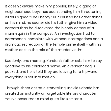
It doesn’t always make him popular; lately, a gang of
neighbourhood boys has been sending him threatening
letters signed “The Enemy.” But Karsten has other things
on his mind: no sooner did his father give him a video
camera than he discovered the bloody corpse of a
mannequin in the compost. An investigation had to
commence, complete with witness interrogations and a
dramatic recreation of the terrible crime itself—with his
mother cast in the role of the murder victim.
Suddenly, one morning, Karsten’s father asks him to say
goodbye to his childhood home. An overnight bag is
packed, and he is told they are leaving for a trip—and
everything is set into motion.
Through sheer ecstatic storytelling, Ingvild Schade has
created an instantly unforgettable literary character.
You’ve never met a mind quite like Karsten’s.