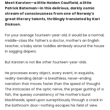
Meet Karsten—a little Holden Caulfield, a little
Patrick Bateman—in this delirious, darkly comic
stream of consciousness from one of Norway’s
great literary talents, thrillingly translated by Kari
Dickson.
For your average fourteen-year-old, it would be a normal,
middle-class life: father’s a doctor, mother’s an English
teacher, a baby sister toddles aimlessly around the house
in sagging diapers.
But Karsten is not like other fourteen-year-olds.
He processes every object, every event, in exquisite,
reality-bending detail—a breathless, never-ending
narration that moves faster than the speed of thought.
The intricacies of the optic nerve, the proper gutting of a
fish, the queasy consistency of his mother’s burst
blackheads, spied upon surreptitiously through a crack in
the bathroom door—nothing escapes his field of view.