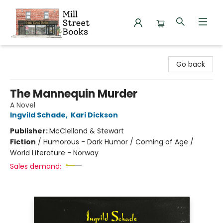
Mill Street Books
Go back
The Mannequin Murder
A Novel
Ingvild Schade
,
Kari Dickson
Publisher:
McClelland & Stewart
Fiction
/
Humorous - Dark Humor / Coming of Age /
World Literature - Norway
Sales demand: