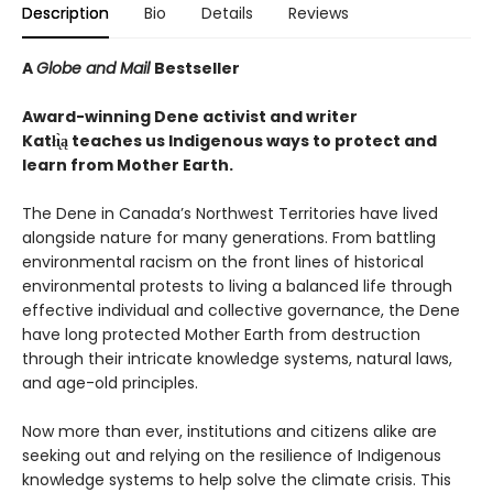
Description
Bio
Details
Reviews
A
Globe and Mail
Bestseller
Award-winning Dene activist and writer
Katłı̨̀ą teaches us Indigenous ways to protect and
learn from Mother Earth.
The Dene in Canada’s Northwest Territories have lived
alongside nature for many generations. From battling
environmental racism on the front lines of historical
environmental protests to living a balanced life through
effective individual and collective governance, the Dene
have long protected Mother Earth from destruction
through their intricate knowledge systems, natural laws,
and age-old principles.
Now more than ever, institutions and citizens alike are
seeking out and relying on the resilience of Indigenous
knowledge systems to help solve the climate crisis. This