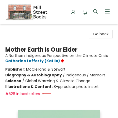
Mill Street Books
Go back
Mother Earth Is Our Elder
A Northern Indigenous Perspective on the Climate Crisis
Catherine Lafferty (Katlia)
Publisher:
McClelland & Stewart
Biography & Autobiography
/
Indigenous / Memoirs
Science
/
Global Warming & Climate Change
Illustrations & Content:
8-pp colour photo insert
#526 in bestsellers