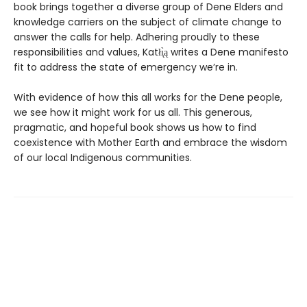
book brings together a diverse group of Dene Elders and
knowledge carriers on the subject of climate change to
answer the calls for help. Adhering proudly to these
responsibilities and values, Katłı̨̀ą writes a Dene manifesto
fit to address the state of emergency we’re in.
With evidence of how this all works for the Dene people,
we see how it might work for us all. This generous,
pragmatic, and hopeful book shows us how to find
coexistence with Mother Earth and embrace the wisdom
of our local Indigenous communities.