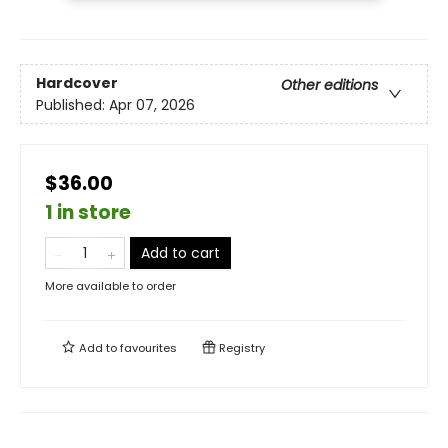
Hardcover
Other editions
Published:
Apr 07, 2026
$36.00
1 in store
Add to cart
More available to order
Add to
favourites
Registry