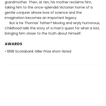
grandmother. Then, at ten, his mother reclaims him,
taking him to the once-splendid Victorian home of a
gentle conjurer whose love of science and the
imagination becomes an important legacy.
But is he Thomas' father? Moving and wryly humorous,
Childhood
tells the story of a man's quest for what is lost,
bringing him closer to the truth about himself.
AWARDS
• 1998 Scotiabank Giller Prize short-listed