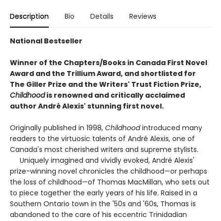
Description
Bio
Details
Reviews
National Bestseller
Winner of the Chapters/Books in Canada First Novel
Award and the Trillium Award, and shortlisted for
The Giller Prize and the Writers' Trust Fiction Prize,
Childhood
is renowned and critically acclaimed
author André Alexis' stunning first novel.
Originally published in 1998,
Childhood
introduced many
readers to the virtuosic talents of André Alexis, one of
Canada's most cherished writers and supreme stylists.
Uniquely imagined and vividly evoked, André Alexis'
prize-winning novel chronicles the childhood—or perhaps
the loss of childhood—of Thomas MacMillan, who sets out
to piece together the early years of his life. Raised in a
Southern Ontario town in the '50s and '60s, Thomas is
abandoned to the care of his eccentric Trinidadian