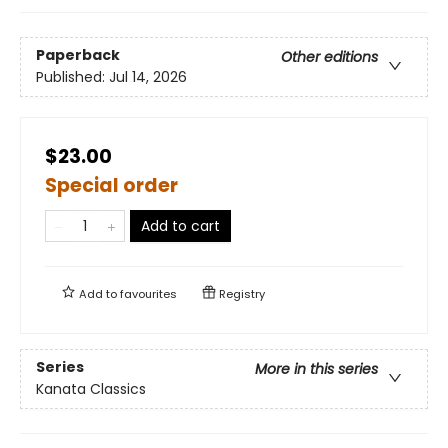
Paperback
Other editions
Published:
Jul 14, 2026
$23.00
Special order
Add to cart
Add to
favourites
Registry
Series
More in this series
Kanata Classics