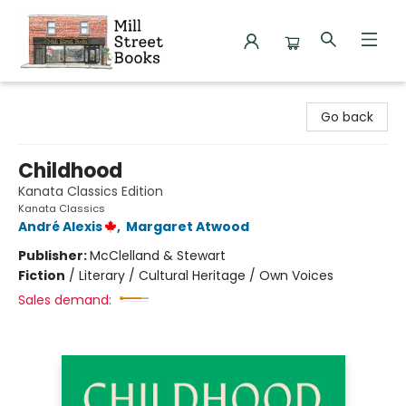
Mill Street Books
Go back
Childhood
Kanata Classics Edition
Kanata Classics
André Alexis
,
Margaret Atwood
Publisher:
McClelland & Stewart
Fiction
/
Literary / Cultural Heritage / Own Voices
Sales demand: