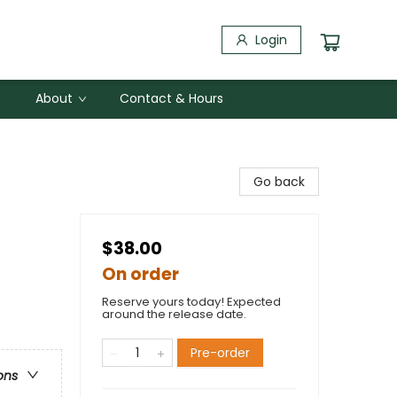
Login
About
Contact & Hours
Go back
$38.00
On order
Reserve yours today! Expected
around the release date.
Pre-order
ons