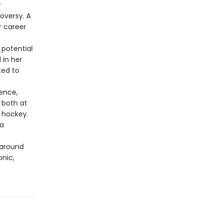
r
oversy. A
r career
 potential
 in her
ted to
tence,
 both at
s hockey.
 a
 around
onic,