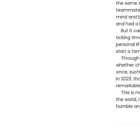
the same t
teammates,
mind and b
and had a l
But it cam
ticking ti
personal l
start a fam
Through it 
whether ch
once, such 
In 2023, t
remarkable
This is mo
the world, 
humble and