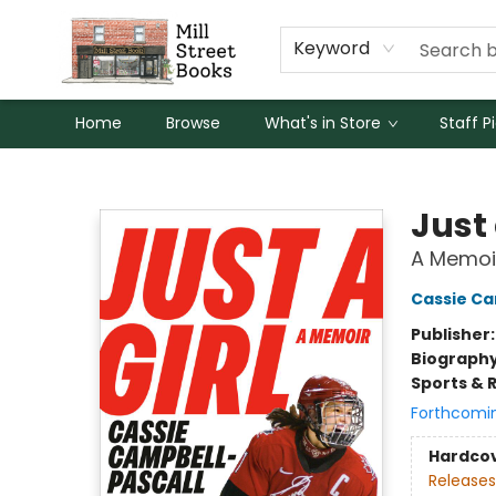
Keyword
Home
Browse
What's in Store
Staff P
Mill Street Books
Just 
A Memoi
Cassie Ca
Publisher
Biograph
Sports & 
Forthcomi
Hardco
Releases