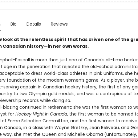
n
Bio
Details
Reviews
w look at the relentless spirit that has driven one of the gr
in Canadian history—in her own words.
pbell-Pascall is more than just one of Canada’s all-time hocke
 age in the generation that rejected the old-school administr
acceptable to dress world-class athletes in pink uniforms, she h
very foundation of the modern women’s game. As a player, she
-serving captain in Canadian hockey history, the first of any ge
ountry to two Olympic gold medals, and was a centrepiece of t
iewership records while doing so.
-blazing continued in retirement: she was the first woman to wo
lyst for
Hockey Night in Canada
, the first woman to be named t
l of Fame Selection Committee, and the first woman to receive
in Canada, in a class with Wayne Gretzky, Jean Beliveau, and Go
way, she met the Queen and Michelle Obama (unfortunately, 