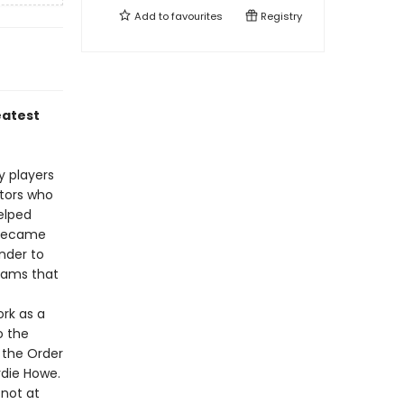
Add to
favourites
Registry
eatest
y players
ators who
elped
 became
nder to
eams that
rk as a
o the
 the Order
rdie Howe.
not at