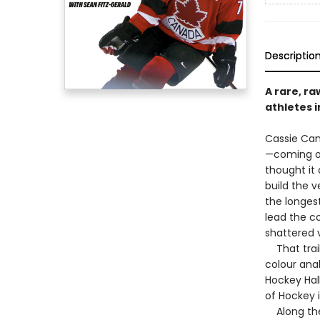
Descriptio
A rare, ra
athletes 
Cassie Cam
—coming of
thought it 
build the 
the longest
lead the c
shattered v
That trail
colour ana
Hockey Hal
of Hockey 
Along the 