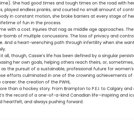
ime). She had good times and tough times on the road with he
 played endless pranks, and courted no small amount of contr
ody in constant motion, she broke barriers at every stage of he
ifetime of fun in the process.
e with a cost. Injuries that nag as middle age approaches. The
me-bomb of multiple concussions. The loss of privacy and control
ife. And a heart-wrenching path through infertility when she wan
ily.
all, though, Cassie’s life has been defined by a singular persis
asing her own goals, helping others reach theirs, or, sometimes,
as the pursuit of a sustainable, professional future for women’
hose efforts culminated in one of the crowning achievements of
 career: the creation of the PWHL.
re than a hockey story. From Brampton to P.E.I. to Calgary and
it’s the record of a one-of-a-kind Canadian life—inspiring and ic
 heartfelt, and always pushing forward.