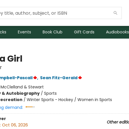
icks
Events
Book Club
Gift Cards
Audiobooks
a Girl
r
mpbell-Pascall
,
Sean Fitz-Gerald
:
McClelland & Stewart
y & Autobiography
/
Sports
Recreation
/
Winter Sports - Hockey / Women in Sports
ng demand:
ver
Other editi
:
Oct 06, 2026