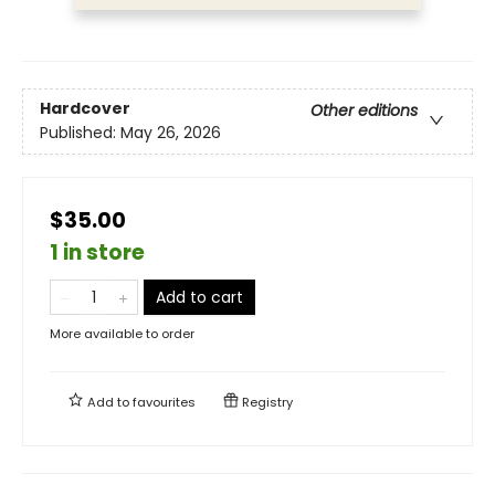
Hardcover
Other editions
Published:
May 26, 2026
$35.00
1 in store
Add to cart
More available to order
Add to
favourites
Registry