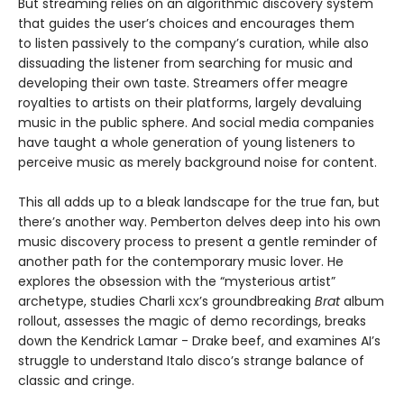
But streaming relies on an algorithmic discovery system
that guides the user’s choices and encourages them
to listen passively to the company’s curation, while also
dissuading the listener from searching for music and
developing their own taste. Streamers offer meagre
royalties to artists on their platforms, largely devaluing
music in the public sphere. And social media companies
have taught a whole generation of young listeners to
perceive music as merely background noise for content.
This all adds up to a bleak landscape for the true fan, but
there’s another way. Pemberton delves deep into his own
music discovery process to present a gentle reminder of
another path for the contemporary music lover. He
explores the obsession with the “mysterious artist”
archetype, studies Charli xcx’s groundbreaking
Brat
album
rollout, assesses the magic of demo recordings, breaks
down the Kendrick Lamar - Drake beef, and examines AI’s
struggle to understand Italo disco’s strange balance of
classic and cringe.