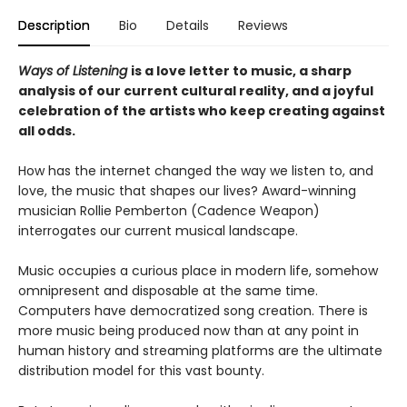
Description
Bio
Details
Reviews
Ways of Listening
is a love letter to music, a sharp
analysis of our current cultural reality, and a joyful
celebration of the artists who keep creating against
all odds.
How has the internet changed the way we listen to, and
love, the music that shapes our lives? Award-winning
musician Rollie Pemberton (Cadence Weapon)
interrogates our current musical landscape.
Music occupies a curious place in modern life, somehow
omnipresent and disposable at the same time.
Computers have democratized song creation. There is
more music being produced now than at any point in
human history and streaming platforms are the ultimate
distribution model for this vast bounty.