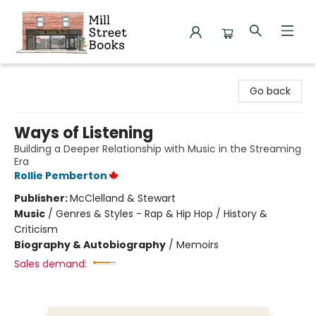
Mill Street Books
Go back
Ways of Listening
Building a Deeper Relationship with Music in the Streaming
Era
Rollie Pemberton
Publisher:
McClelland & Stewart
Music
/
Genres & Styles - Rap & Hip Hop / History &
Criticism
Biography & Autobiography
/
Memoirs
Sales demand: