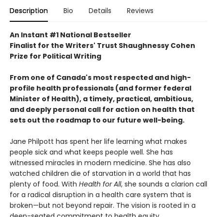
Description
Bio
Details
Reviews
An Instant #1 National Bestseller
Finalist for the Writers' Trust Shaughnessy Cohen
Prize for Political Writing
From one of Canada's most respected and high-
profile health professionals (and former federal
Minister of Health), a timely, practical, ambitious,
and deeply personal call for action on health that
sets out the roadmap to our future well-being.
Jane Philpott has spent her life learning what makes
people sick and what keeps people well. She has
witnessed miracles in modern medicine. She has also
watched children die of starvation in a world that has
plenty of food. With
Health for All
, she sounds a clarion call
for a radical disruption in a health care system that is
broken—but not beyond repair. The vision is rooted in a
deep-seated commitment to health equity.