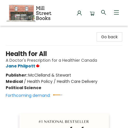
Mill Street Books
Go back
Health for All
A Doctor's Prescription for a Healthier Canada
Jane Philpott
Publisher:
McClelland & Stewart
Medical
/
Health Policy / Health Care Delivery
Political Science
Forthcoming demand: