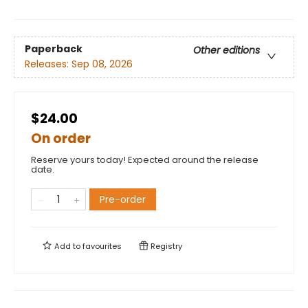
Paperback
Other editions
Releases:
Sep 08, 2026
$24.00
On order
Reserve yours today! Expected around the release
date.
Pre-order
Add to
favourites
Registry