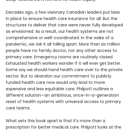
Decades ago, a few visionary Canadian leaders put laws
in place to ensure health care insurance for all. But the
structures to deliver that care were never fully developed
as envisioned. As a result, our health systems are not
comprehensive or well-coordinated. In the wake of a
pandemic, we risk it all falling apart. More than six million
people have no family doctor, nor any other access to
primary care. Emergency rooms are routinely closed.
Exhausted health workers wonder if it will ever get better.
Some say we should hand health care over to the private
sector. But to abandon our commitment to publicly
funded health care now would only lead to more
expensive and less equitable care. Philpott outlines a
different solution—an ambitious, once-in-a-generation
reset of health systems with universal access to primary
care teams.
What sets this book apart is that it’s more than a
prescription for better medical care. Philpott looks at the