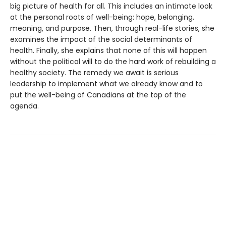
big picture of health for all. This includes an intimate look
at the personal roots of well-being: hope, belonging,
meaning, and purpose. Then, through real-life stories, she
examines the impact of the social determinants of
health. Finally, she explains that none of this will happen
without the political will to do the hard work of rebuilding a
healthy society. The remedy we await is serious
leadership to implement what we already know and to
put the well-being of Canadians at the top of the
agenda.