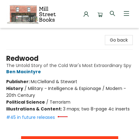
Mill Street Books
Go back
Redwood
The Untold Story of the Cold War's Most Extraordinary Spy
Ben Macintyre
Publisher:
McClelland & Stewart
History
/
Military - Intelligence & Espionage / Modern -
20th Century
Political Science
/
Terrorism
Illustrations & Content:
3 maps; two 8-page 4c inserts
#45 in future releases