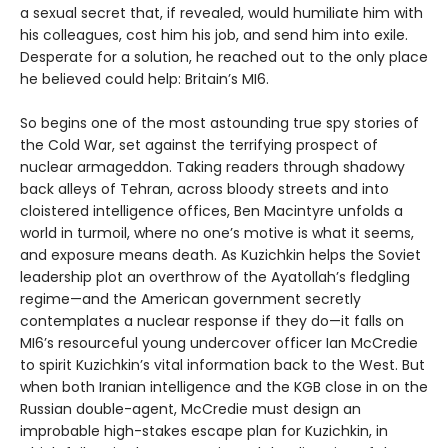
a sexual secret that, if revealed, would humiliate him with
his colleagues, cost him his job, and send him into exile.
Desperate for a solution, he reached out to the only place
he believed could help: Britain’s MI6.
So begins one of the most astounding true spy stories of
the Cold War, set against the terrifying prospect of
nuclear armageddon. Taking readers through shadowy
back alleys of Tehran, across bloody streets and into
cloistered intelligence offices, Ben Macintyre unfolds a
world in turmoil, where no one’s motive is what it seems,
and exposure means death. As Kuzichkin helps the Soviet
leadership plot an overthrow of the Ayatollah’s fledgling
regime—and the American government secretly
contemplates a nuclear response if they do—it falls on
MI6’s resourceful young undercover officer Ian McCredie
to spirit Kuzichkin’s vital information back to the West. But
when both Iranian intelligence and the KGB close in on the
Russian double-agent, McCredie must design an
improbable high-stakes escape plan for Kuzichkin, in