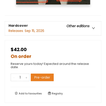
Hardcover
Other editions
Releases:
Sep 15, 2026
$42.00
On order
Reserve yours today! Expected around the release
date.
Pre-order
Add to
favourites
Registry