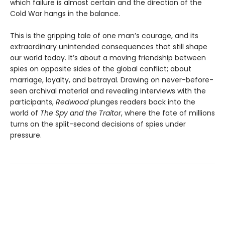
which failure is almost certain and the direction of the
Cold War hangs in the balance.
This is the gripping tale of one man’s courage, and its
extraordinary unintended consequences that still shape
our world today. It’s about a moving friendship between
spies on opposite sides of the global conflict; about
marriage, loyalty, and betrayal. Drawing on never-before-
seen archival material and revealing interviews with the
participants,
Redwood
plunges readers back into the
world of
The Spy and the Traitor
, where the fate of millions
turns on the split-second decisions of spies under
pressure.