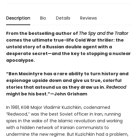
Description
Bio
Details
Reviews
From the bestselling author of
The Spy and the Traitor
comes the ultimate true-life Cold War thriller: the
untold story of a Russian double agent with a
desperate secret—and the key to stopping a nuclear
apocalypse.
“Ben Macintyre has a rare ability to turn history and
espionage upside down and give us true, colorful
stories that astound us as they draw us in.
Redwood
might be his best.”—John Grisham
In 1981, KGB Major Vladimir Kuzichkin, codenamed
“Redwood,” was the best Soviet officer in Iran, running
spies in the wake of the Islamic revolution and working
with a hidden network of Iranian communists to
undermine the new regime. But Kuzichkin had a problem,