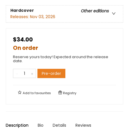
Hardcover
Other editions
Releases:
Nov 03, 2026
$34.00
On order
Reserve yours today! Expected around the release
date.
Pre-order
Add to
favourites
Registry
Description
Bio
Details
Reviews