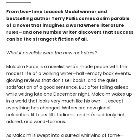
From two-time Leacock Medal winner and
bestselling author Terry Fallis comes a slim parable
of a novel that imagines a world where literature
rules—and one humble writer discovers that success
can be the strangest fiction of all.
What if novelists were the new rock stars?
Malcolm Forde is a novelist who's made peace with the
modest life of a working writer—half-empty book events,
glowing reviews that don't sell books, and the quiet
satisfaction of a good sentence. But after falling asleep
while writing late one December night, Malcolm wakes up
in a world that looks very much like his own . . . except
everything has changed. Writers are now global
celebrities, lit tours fill stadiums, and he's suddenly rich,
adored, and world-famous.
As Malcolm is swept into a surreal whirlwind of fame—