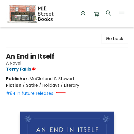
Mill Street Books
Go back
An End in Itself
A Novel
Terry Fallis
Publisher:
McClelland & Stewart
Fiction
/
Satire / Holidays / Literary
#84 in future releases