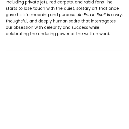
including private jets, red carpets, and rabid fans—he
starts to lose touch with the quiet, solitary art that once
gave his life meaning and purpose.
An End in Itself
is a wry,
thoughtful, and deeply human satire that interrogates
our obsession with celebrity and success while
celebrating the enduring power of the written word.