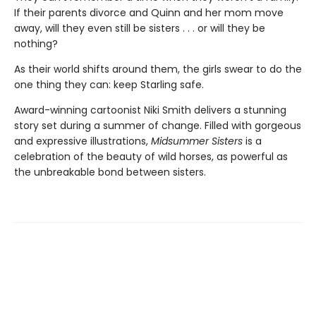
If their parents divorce and Quinn and her mom move
away, will they even still be sisters . . . or will they be
nothing?
As their world shifts around them, the girls swear to do the
one thing they can: keep Starling safe.
Award-winning cartoonist Niki Smith delivers a stunning
story set during a summer of change. Filled with gorgeous
and expressive illustrations,
Midsummer Sisters
is a
celebration of the beauty of wild horses, as powerful as
the unbreakable bond between sisters.