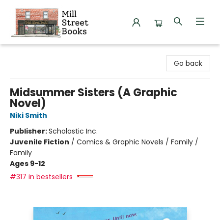
Mill Street Books
Go back
Midsummer Sisters (A Graphic
Novel)
Niki Smith
Publisher:
Scholastic Inc.
Juvenile Fiction
/
Comics & Graphic Novels / Family /
Family
Ages 9-12
#317 in bestsellers