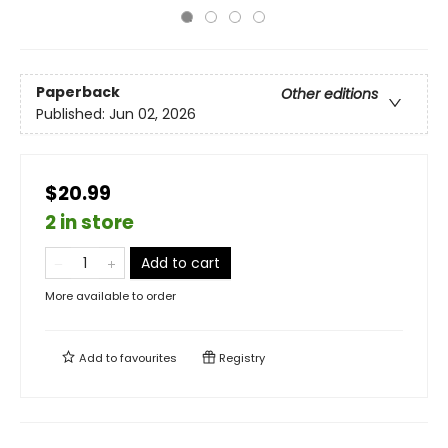
Paperback
Other editions
Published:
Jun 02, 2026
$20.99
2 in store
Add to cart
More available to order
Add to
favourites
Registry