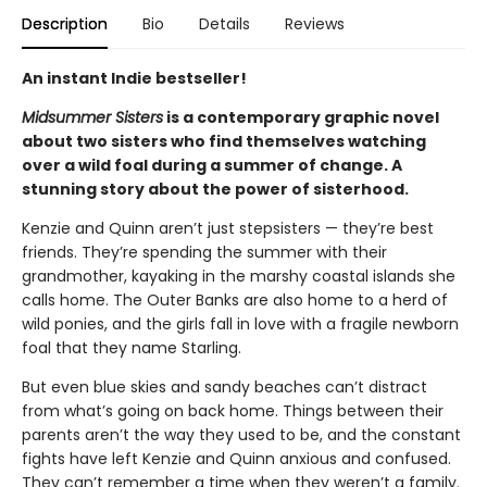
Description
Bio
Details
Reviews
An instant Indie bestseller!
Midsummer Sisters
is a contemporary graphic novel
about two sisters who find themselves watching
over a wild foal during a summer of change. A
stunning story about the power of sisterhood.
Kenzie and Quinn aren’t just stepsisters — they’re best
friends. They’re spending the summer with their
grandmother, kayaking in the marshy coastal islands she
calls home. The Outer Banks are also home to a herd of
wild ponies, and the girls fall in love with a fragile newborn
foal that they name Starling.
But even blue skies and sandy beaches can’t distract
from what’s going on back home. Things between their
parents aren’t the way they used to be, and the constant
fights have left Kenzie and Quinn anxious and confused.
They can’t remember a time when they weren’t a family.