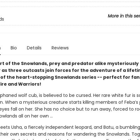
More in this se
ds
n
Bio
Details
Reviews
art of the Snowlands, prey and predator alike mysteriously
as three outcasts join forces for the adventure of a lifeti
 of the heart-stopping Snowlands series -- perfect for fan
Fire and Warriors!
phaned wolf cub, is believed to be cursed. Her rare white fur is s
. When a mysterious creature starts killing members of Feba’s
 eyes fall on her. She has no choice but to run away, forced to 
owlands all on her own ...
eets Usha, a fiercely independent leopard, and Batu, a bumbling
their own secrets and reasons for wandering the Snowlands. Tog