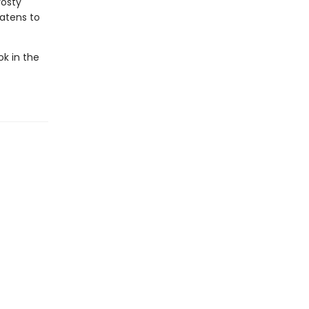
rosty
eatens to
ok in the