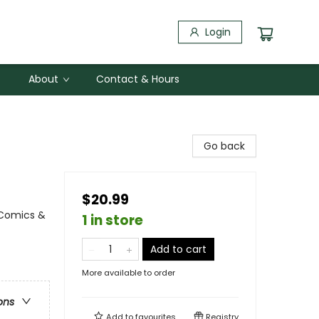
Login
About
Contact & Hours
Go back
$20.99
 Comics &
1 in store
Add to cart
More available to order
ons
Add to
favourites
Registry