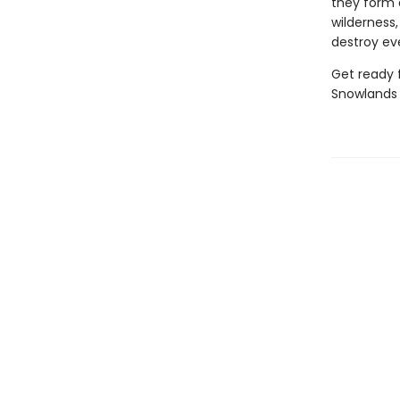
they form a
wilderness
destroy ev
Get ready f
Snowlands 