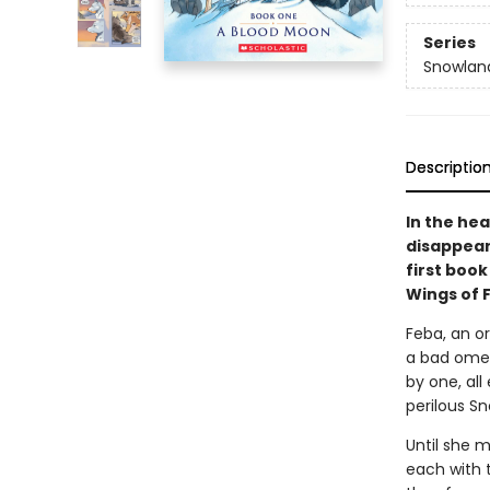
Series
Snowlan
Descriptio
In the he
disappear 
first book
Wings of 
Feba, an or
a bad omen
by one, all
perilous Sn
Until she m
each with 