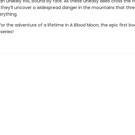
n unlikely trio, bound by fate. As these uneasy allies cross the f
, they’ll uncover a widespread danger in the mountains that thr
erything.
or the adventure of a lifetime in
A Blood Moon
, the epic first bo
series!