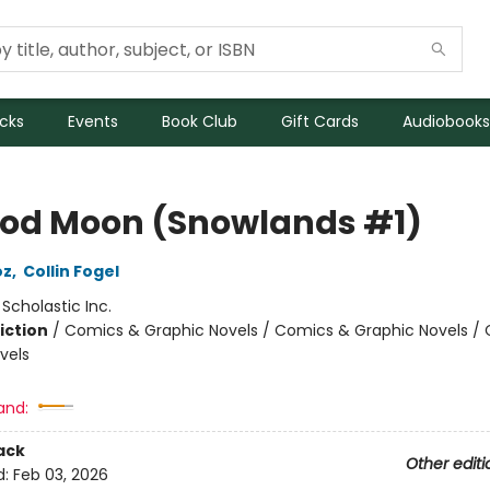
icks
Events
Book Club
Gift Cards
Audiobooks
ood Moon (Snowlands #1)
oz
,
Collin Fogel
:
Scholastic Inc.
iction
/
Comics & Graphic Novels / Comics & Graphic Novels /
vels
and:
ack
Other editi
d:
Feb 03, 2026