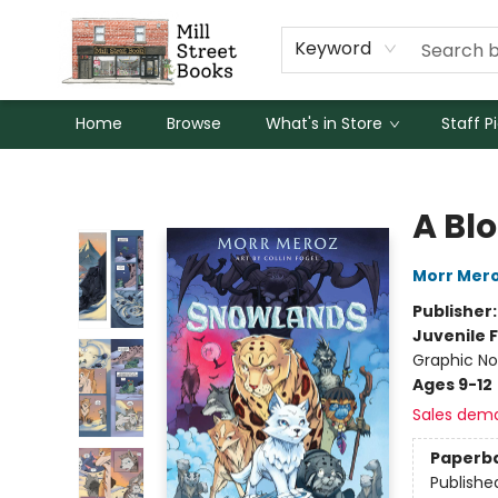
Keyword
Home
Browse
What's in Store
Staff P
Mill Street Books
A Bl
Morr Mer
Publisher
Juvenile F
Graphic No
Ages 9-12
Sales dem
Paperb
Publishe