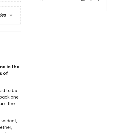
ries
me in the
s of
aid to be
 pack one
roam the
 wildcat,
ether,