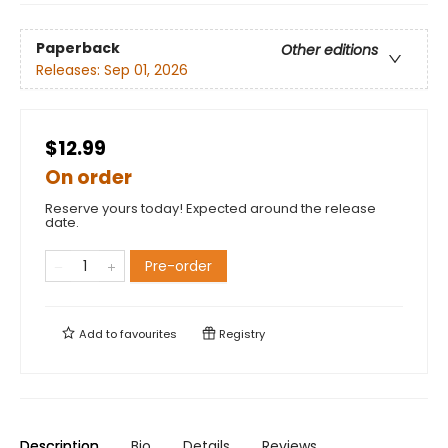
Paperback
Other editions
Releases:
Sep 01, 2026
$12.99
On order
Reserve yours today! Expected around the release
date.
Pre-order
Add to
favourites
Registry
Description
Bio
Details
Reviews