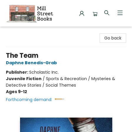
Mill Street Books
Go back
The Team
Daphne Benedis-Grab
Publisher:
Scholastic Inc.
Juvenile Fiction
/
Sports & Recreation / Mysteries &
Detective Stories / Social Themes
Ages 9-12
Forthcoming demand: