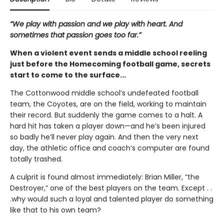
“We play with passion and we play with heart. And
sometimes that passion goes too far.”
When a violent event sends a middle school reeling
just before the Homecoming football game, secrets
start to come to the surface...
The Cottonwood middle school’s undefeated football
team, the Coyotes, are on the field, working to maintain
their record. But suddenly the game comes to a halt. A
hard hit has taken a player down—and he’s been injured
so badly he’ll never play again. And then the very next
day, the athletic office and coach’s computer are found
totally trashed.
A culprit is found almost immediately: Brian Miller, “the
Destroyer,” one of the best players on the team. Except . .
.why would such a loyal and talented player do something
like that to his own team?