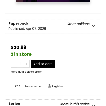
Paperback
Other editions
Published:
Apr 07, 2026
$20.99
2 in store
Add to cart
More available to order
Add to
favourites
Registry
Series
More in this series