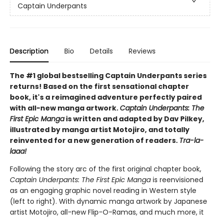
Captain Underpants
Description
Bio
Details
Reviews
The #1 global bestselling Captain Underpants series
returns! Based on the first sensational chapter
book, it's a reimagined adventure perfectly paired
with all-new manga artwork.
Captain Underpants: The
First Epic Manga
is written and adapted by Dav Pilkey,
illustrated by manga artist Motojiro, and totally
reinvented for a new generation of readers.
Tra-la-
laaa!
Following the story arc of the first original chapter book,
Captain Underpants: The First Epic Manga
is reenvisioned
as an engaging graphic novel reading in Western style
(left to right). With dynamic manga artwork by Japanese
artist Motojiro, all-new Flip-O-Ramas, and much more, it