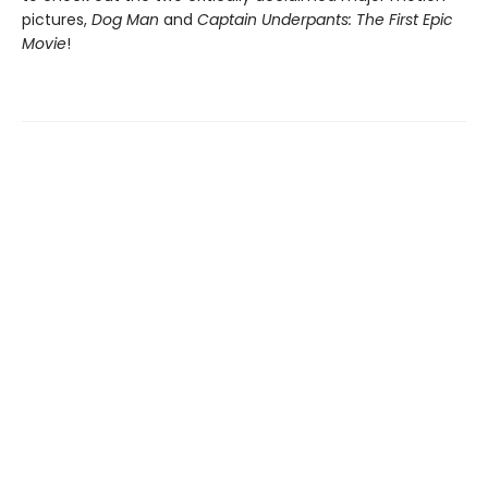
pictures,
Dog Man
and
Captain Underpants: The First Epic
Movie
!