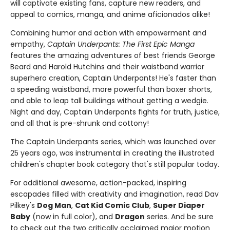
will captivate existing fans, capture new readers, and
appeal to comics, manga, and anime aficionados alike!
Combining humor and action with empowerment and
empathy,
Captain Underpants: The First Epic Manga
features the amazing adventures of best friends George
Beard and Harold Hutchins and their waistband warrior
superhero creation, Captain Underpants! He's faster than
a speeding waistband, more powerful than boxer shorts,
and able to leap tall buildings without getting a wedgie.
Night and day, Captain Underpants fights for truth, justice,
and all that is pre-shrunk and cottony!
The Captain Underpants series, which was launched over
25 years ago, was instrumental in creating the illustrated
children's chapter book category that's still popular today.
For additional awesome, action-packed, inspiring
escapades filled with creativity and imagination, read Dav
Pilkey's
Dog Man
,
Cat Kid Comic Club
,
Super Diaper
Baby
(now in full color), and
Dragon
series. And be sure
to check out the two critically acclaimed major motion