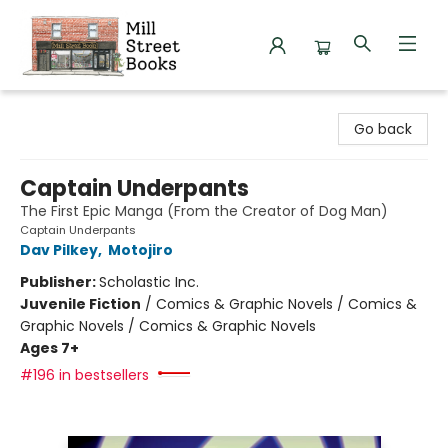
Mill Street Books
Go back
Captain Underpants
The First Epic Manga (From the Creator of Dog Man)
Captain Underpants
Dav Pilkey
,
Motojiro
Publisher:
Scholastic Inc.
Juvenile Fiction
/
Comics & Graphic Novels / Comics &
Graphic Novels / Comics & Graphic Novels
Ages 7+
#196 in bestsellers