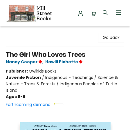
Mill Street Books
Go back
The Girl Who Loves Trees
Nancy Cooper
,
Hawlii Pichette
Publisher:
Owlkids Books
Juvenile Fiction
/
Indigenous - Teachings / Science &
Nature - Trees & Forests / Indigenous Peoples of Turtle
Island
Ages 5-8
Forthcoming demand: