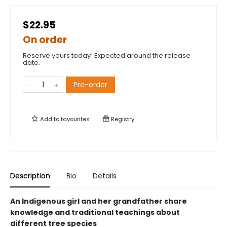
$22.95
On order
Reserve yours today! Expected around the release
date.
Pre-order
Add to
favourites
Registry
Description
Bio
Details
An Indigenous girl and her grandfather share
knowledge and traditional teachings about
different tree species