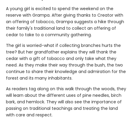
A young girl is excited to spend the weekend on the
reserve with Grampa. After giving thanks to Creator with
an offering of tobacco, Grampa suggests a hike through
their family's traditional land to collect an offering of
cedar to take to a community gathering.
The girl is worried-what if collecting branches hurts the
tree? But her grandfather explains they will thank the
cedar with a gift of tobacco and only take what they
need. As they make their way through the bush, the two
continue to share their knowledge and admiration for the
forest and its many inhabitants.
As readers tag along on this walk through the woods, they
will learn about the different uses of pine needles, birch
bark, and hemlock. They will also see the importance of
passing on traditional teachings and treating the land
with care and respect.