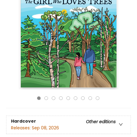
Hardcover
Other editions
Releases:
Sep 08, 2026