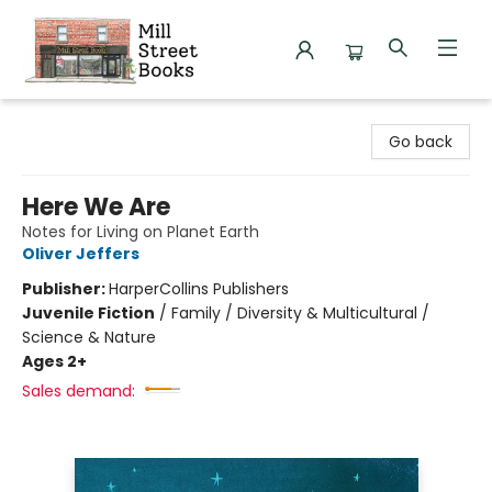
Mill Street Books
Go back
Here We Are
Notes for Living on Planet Earth
Oliver Jeffers
Publisher:
HarperCollins Publishers
Juvenile Fiction
/
Family / Diversity & Multicultural /
Science & Nature
Ages 2+
Sales demand: