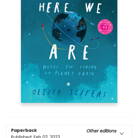
Paperback
Other editions
Published:
Feb 02, 2023