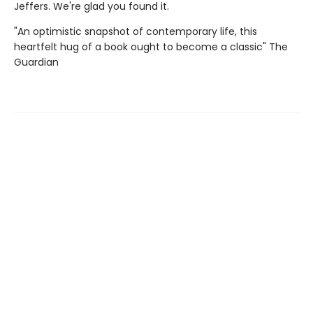
Jeffers. We're glad you found it.
"An optimistic snapshot of contemporary life, this
heartfelt hug of a book ought to become a classic" The
Guardian