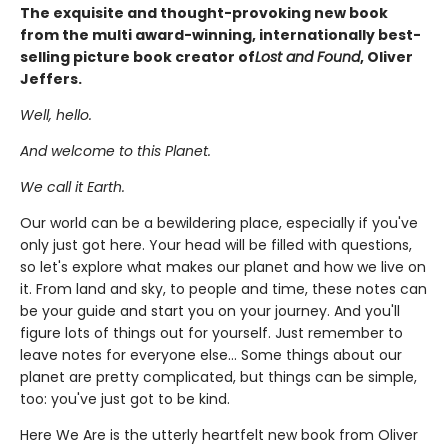
The exquisite and thought-provoking new book
from the multi award-winning, internationally best-
selling picture book creator of
Lost and Found
, Oliver
Jeffers.
Well, hello.
And welcome to this Planet.
We call it Earth.
Our world can be a bewildering place, especially if you've
only just got here. Your head will be filled with questions,
so let's explore what makes our planet and how we live on
it. From land and sky, to people and time, these notes can
be your guide and start you on your journey. And you'll
figure lots of things out for yourself. Just remember to
leave notes for everyone else... Some things about our
planet are pretty complicated, but things can be simple,
too: you've just got to be kind.
Here We Are is the utterly heartfelt new book from Oliver