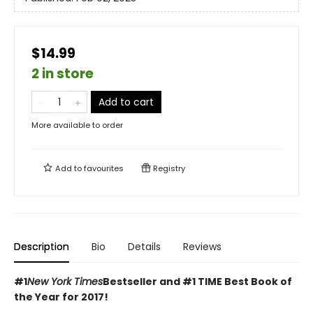
$14.99
2 in store
Add to cart
More available to order
Add to
favourites
Registry
Description
Bio
Details
Reviews
#1
New York Times
Bestseller and #1 TIME Best Book of
the Year for 2017!