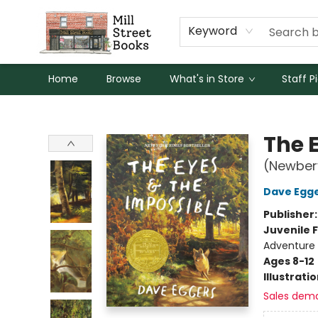
Keyword
Home
Browse
What's in Store
Staff P
Mill Street Books
The 
(Newber
Dave Egg
Publisher
Juvenile F
Adventure
Ages 8-12
Illustrati
Sales dem