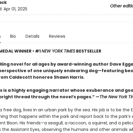
ack
Other editi
d:
Apr 01, 2025
n
Bio
Details
Reviews
MEDAL WINNER
•
#1
NEW YORK TIMES
BESTSELLER
ling novel for all ages by award-winning author Dave Egge
perspective of one uniquely endearing dog—featuring bea
rom Caldecott honoree Shawn Harris.
 is a highly engaging narrator whose exuberance and go
 bright thread through the novel’s pages.” —
The New York T
 free dog, lives in an urban park by the sea. His job is to be the
ing that happens within the park and report back to the park’s e
nt Bison. His friends—a seagull, a raccoon, a squirrel, and a pel
s the Assistant Eyes, observing the humans and other animals w