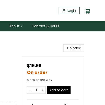
Login
About
Contact & Hours
Go back
$19.99
On order
More on the way
Add to cart