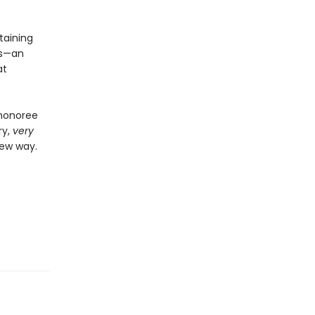
taining
ts—an
at
 honoree
ry,
very
new way.