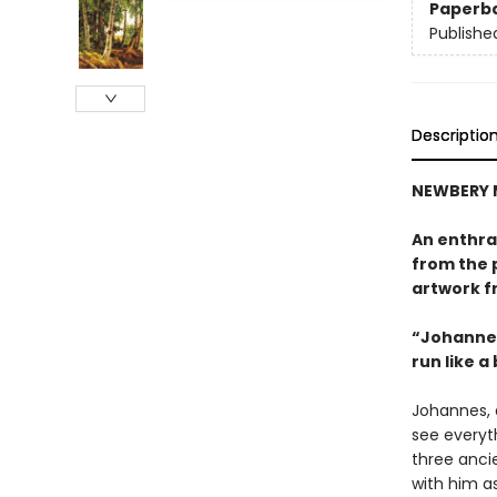
Paperb
Publishe
Descriptio
NEWBERY 
An enthral
from the 
artwork f
“Johannes
run like a
Johannes, a
see everyth
three ancie
with him a