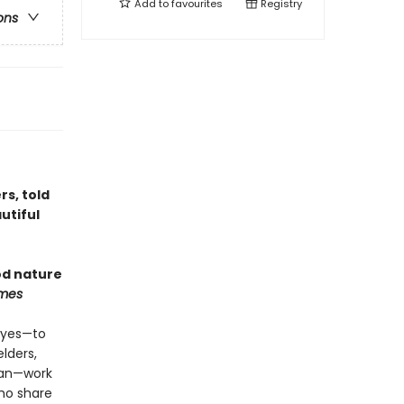
Add to
favourites
Registry
ons
rs, told
utiful
od nature
imes
 Eyes—to
lders,
ican—work
ho share