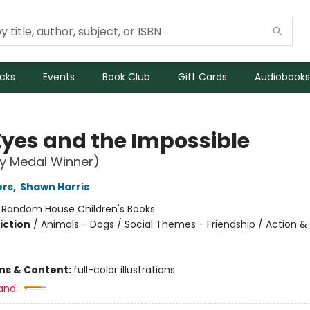
icks
Events
Book Club
Gift Cards
Audiobooks
Eyes and the Impossible
y Medal Winner)
ers
,
Shawn Harris
:
Random House Children's Books
iction
/
Animals - Dogs / Social Themes - Friendship / Action &
ons & Content:
full-color illustrations
and: