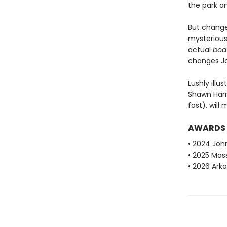
the park an
But change
mysterious
actual
boa
changes Jo
Lushly ill
Shawn Harri
fast), will
AWARDS
• 2024 Joh
• 2025 Mas
• 2026 Ark