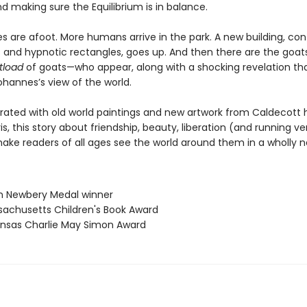
d making sure the Equilibrium is in balance.
s are afoot. More humans arrive in the park. A new building, con
 and hypnotic rectangles, goes up. And then there are the goa
tload
of goats—who appear, along with a shocking revelation th
hannes’s view of the world.
ustrated with old world paintings and new artwork from Caldecott
s, this story about friendship, beauty, liberation (and running ve
 make readers of all ages see the world around them in a wholly 
n Newbery Medal winner
sachusetts Children's Book Award
ansas Charlie May Simon Award