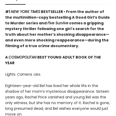
#1
NEW YORK TIMES
BESTSELLER • From the author of
the multimillion-copy bestselling A Good Girl’s Guide
to Murder series and
Five Survive
comes a gripping
mystery thriller following one girl's search for the
truth about her mother’s shocking disappearance—
and even more shocking reappearance—during the
filming of a true crime documentary.
A
COSMOPOLITAN
BEST YOUNG ADULT BOOK OF THE
YEAR
Lights. Camera. Lies.
Eighteen-year-old Bel has lived her whole life in the
shadow of her mom’s mysterious disappearance. Sixteen
years ago, Rachel Price vanished and young Bel was the
only witness, but she has no memory of it. Rachel is gone,
long presumed dead, and Bel wishes everyone would just
move on.