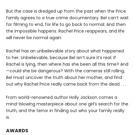
But the case is dredged up from the past when the Price
family agrees to a true crime documentary. Bel can’t wait
for filming to end, for life to go back to normal. And then
the impossible happens. Rachel Price reappears, and life
will never be normal again.
Rachel has an unbelievable story about what happened
to her. Unbelievable, because Bel isn’t sure it’s real. If
Rachel is lying, then where has she been all this time? And
—could she be dangerous? With the cameras still rolling,
Bel must uncover the truth about her mother, and find
out why Rachel Price really came back from the dead . . .
From world-renowned author Holly Jackson comes a
mind-blowing masterpiece about one girl’s search for the
truth, and the terror in finding out who your family really
is.
AWARDS