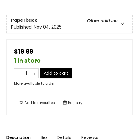
Paperback
Other editions
Published:
Nov 04, 2025
$19.99
1 in store
Add to cart
More available to order
Add to
favourites
Registry
Description
Bio
Details
Reviews