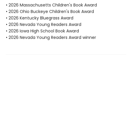
• 2026 Massachusetts Children's Book Award
• 2026 Ohio Buckeye Children's Book Award
• 2026 Kentucky Bluegrass Award
• 2026 Nevada Young Readers Award
• 2026 Iowa High School Book Award
• 2026 Nevada Young Readers Award winner