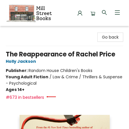
Mill Street Books
Go back
The Reappearance of Rachel Price
Holly Jackson
Publisher:
Random House Children's Books
Young Adult Fiction
/
Law & Crime / Thrillers & Suspense
- Psychological
Ages 14+
#673 in bestsellers