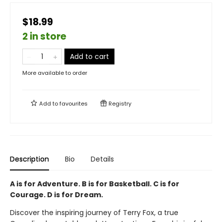
$18.99
2 in store
Add to cart
More available to order
Add to
favourites
Registry
Description
Bio
Details
A is for Adventure. B is for Basketball. C is for
Courage. D is for Dream.
Discover the inspiring journey of Terry Fox, a true