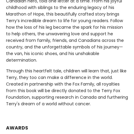
Canadian hero, told one letter at a time. From his joyful
childhood with siblings to the enduring legacy of his
Marathon of Hope, this beautifully crafted story brings
Terry’s incredible dream to life for young readers. Follow
how the loss of his leg became the spark for his mission
to help others, the unwavering love and support he
received from family, friends, and Canadians across the
country, and the unforgettable symbols of his journey—
the van, his iconic shoes, and his unshakable
determination.
Through this heartfelt tale, children will learn that, just like
Terry, they too can make a difference in the world.
Created in partnership with the Fox Family, all royalties
from this book will be directly donated to the Terry Fox
Foundation, supporting research in Canada and furthering
Terry's dream of a world without cancer.
AWARDS