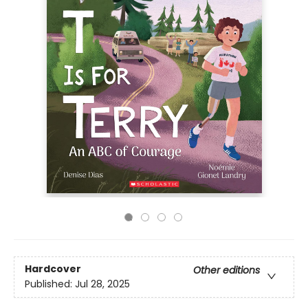
Hardcover
Other editions
Published:
Jul 28, 2025