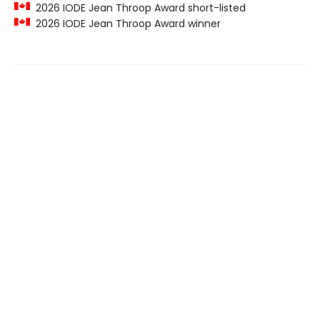
2026 IODE Jean Throop Award short-listed
2026 IODE Jean Throop Award winner