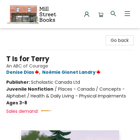
Mill Street Books
Go back
T Is for Terry
An ABC of Courage
Denise Dias
,
Noémie Gionet Landry
Publisher:
Scholastic Canada Ltd
Juvenile Nonfiction
/
Places - Canada / Concepts -
Alphabet / Health & Daily Living - Physical Impairments
Ages 3-8
Sales demand: