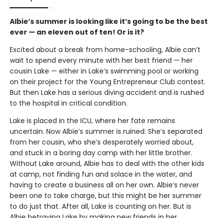
Albie’s summer is looking like it’s going to be the best
ever — an eleven out of ten! Or is it?
Excited about a break from home-schooling, Albie can’t
wait to spend every minute with her best friend — her
cousin Lake — either in Lake’s swimming pool or working
on their project for the Young Entrepreneur Club contest.
But then Lake has a serious diving accident and is rushed
to the hospital in critical condition.
Lake is placed in the ICU, where her fate remains
uncertain. Now Albie’s summer is ruined: She’s separated
from her cousin, who she’s desperately worried about,
and stuck in a boring day camp with her little brother.
Without Lake around, Albie has to deal with the other kids
at camp, not finding fun and solace in the water, and
having to create a business all on her own. Albie’s never
been one to take charge, but this might be her summer
to do just that. After all, Lake is counting on her. But is
Albie betraying Lake by making new friends in her