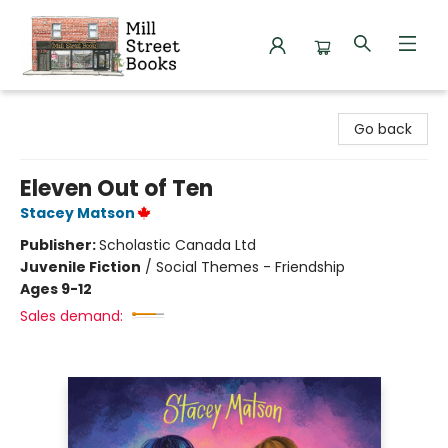
Mill Street Books
Go back
Eleven Out of Ten
Stacey Matson
Publisher:
Scholastic Canada Ltd
Juvenile Fiction
/
Social Themes - Friendship
Ages 9-12
Sales demand: