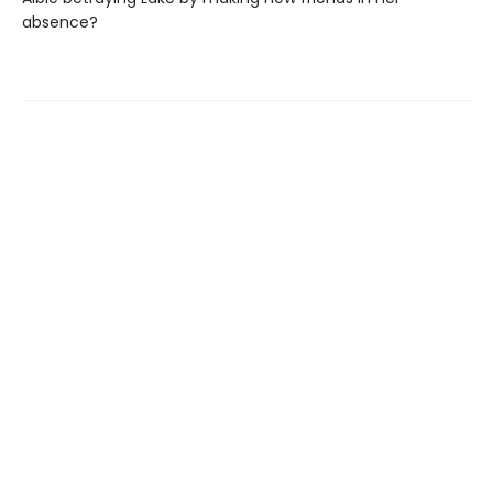
absence?