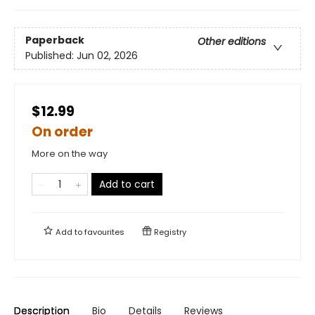
Paperback
Other editions
Published:
Jun 02, 2026
$12.99
On order
More on the way
Add to cart
Add to
favourites
Registry
Description
Bio
Details
Reviews