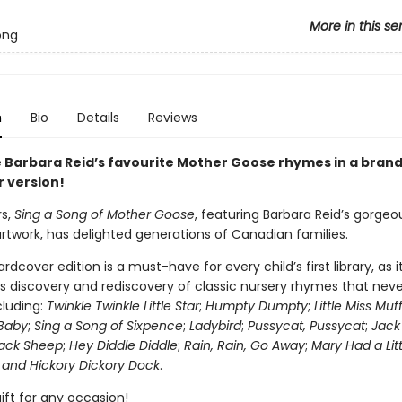
More in this se
ong
n
Bio
Details
Reviews
 Barbara Reid’s favourite Mother Goose rhymes in a bran
 version!
rs,
Sing a Song of Mother Goose
, featuring Barbara Reid’s gorgeo
artwork, has delighted generations of Canadian families.
rdcover edition is a must-have for every child’s first library, as i
 discovery and rediscovery of classic nursery rhymes that neve
ncluding:
Twinkle Twinkle Little Star
;
Humpty Dumpty
;
Little Miss Muf
Baby
;
Sing a Song of Sixpence
;
Ladybird
;
Pussycat, Pussycat
;
Jack 
lack Sheep
;
Hey Diddle Diddle
;
Rain, Rain, Go Away
;
Mary Had a Lit
 and Hickory Dickory Dock
.
ift for any occasion!