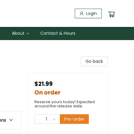
Login
About
Contact & Hours
Go back
$21.99
On order
Reserve yours today! Expected
around the release date.
Pre-order
ons