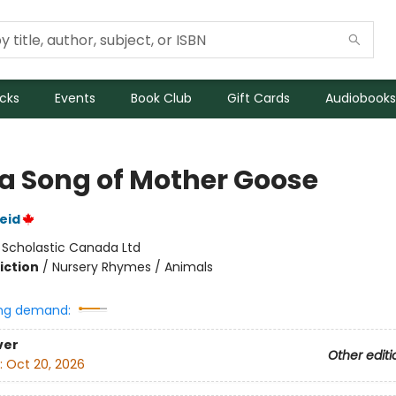
icks
Events
Book Club
Gift Cards
Audiobooks
 a Song of Mother Goose
eid
:
Scholastic Canada Ltd
iction
/
Nursery Rhymes / Animals
ng demand:
ver
Other editi
:
Oct 20, 2026