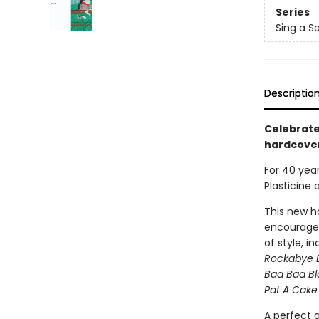
Series
Sing a S
Descriptio
Celebrate
hardcover
For 40 yea
Plasticine 
This new ha
encourages
of style, i
Rockabye 
Baa Baa B
Pat A Cake
A perfect g