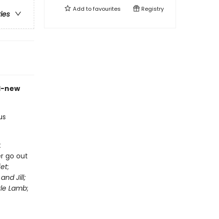
Add to
favourites
Registry
ries
d-new
us
t
r go out
fet
;
and Jill;
tle Lamb
;