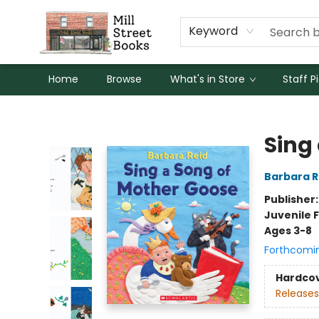
Keyword
Home
Browse
What's in Store
Staff P
Mill Street Books
Sing
Barbara R
Publisher
Juvenile F
Ages 3-8
Forthcomi
Hardco
Releases