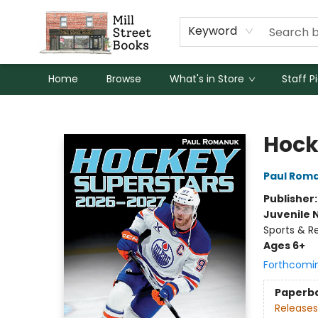
Keyword
Home
Browse
What's in Store
Staff P
Mill Street Books
Hock
Paul Rom
Publisher
Juvenile 
Sports & R
Ages 6+
Forthcomi
Paperb
Releases