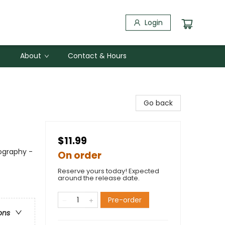
Login
About
Contact & Hours
Go back
$11.99
ography -
On order
Reserve yours today! Expected
around the release date.
Pre-order
ons