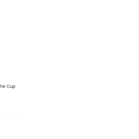
 the Cup