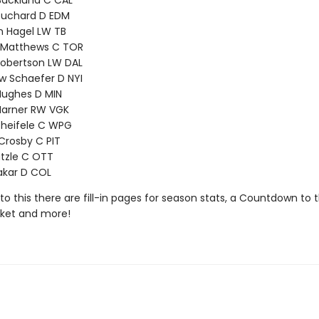
Backlund C CAL
ouchard D EDM
n Hagel LW TB
 Matthews C TOR
Robertson LW DAL
w Schaefer D NYI
Hughes D MIN
Marner RW VGK
cheifele C WPG
Crosby C PIT
tzle C OTT
akar D COL
 to this there are fill-in pages for season stats, a Countdown to
cket and more!