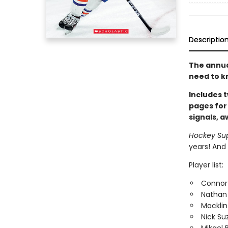
Descriptio
The annual
need to k
Includes t
pages for
signals, 
Hockey Su
years! And 
Player list:
Connor
Nathan
Macklin
Nick Su