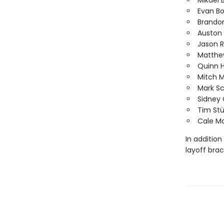
Mikael 
Evan B
Brando
Auston
Jason 
Matthe
Quinn 
Mitch 
Mark S
Sidney 
Tim Stü
Cale M
In addition
layoff bra