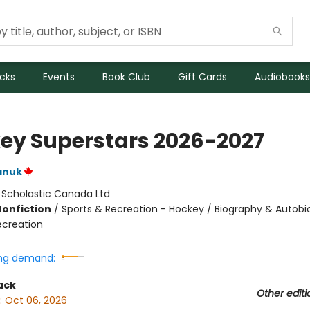
icks
Events
Book Club
Gift Cards
Audiobooks
ey Superstars 2026-2027
anuk
:
Scholastic Canada Ltd
Nonfiction
/
Sports & Recreation - Hockey / Biography & Autobi
ecreation
ng demand:
ack
Other editi
:
Oct 06, 2026