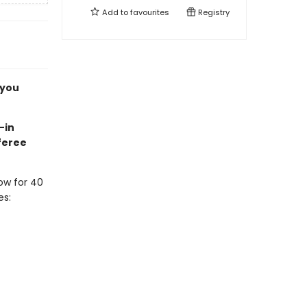
Add to
favourites
Registry
 you
-in
feree
ow for 40
es: