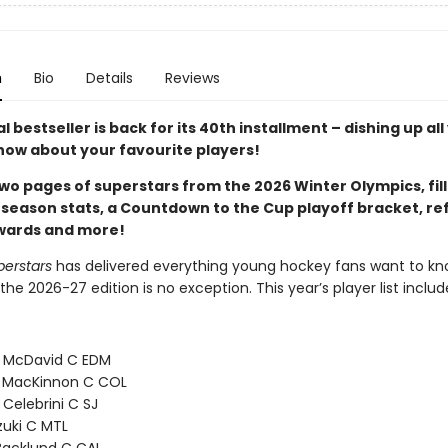
n
Bio
Details
Reviews
 bestseller is back for its 40th installment – dishing up all
now about your favourite players!
wo pages of superstars from the 2026 Winter Olympics, fill
 season stats, a Countdown to the Cup playoff bracket, re
awards and more!
perstars
has delivered everything young hockey fans want to kn
the 2026-27 edition is no exception. This year’s player list includ
 McDavid C EDM
 MacKinnon C COL
 Celebrini C SJ
zuki C MTL