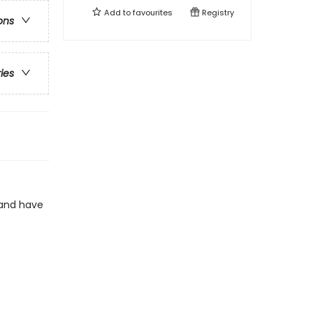
Add to
favourites
Registry
ons
ries
land have