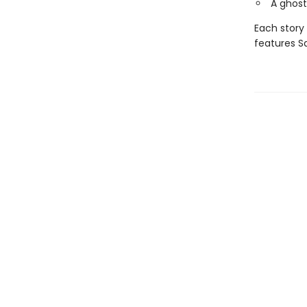
A ghost
Each story 
features S