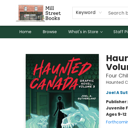
Keyword
Home
Browse
What's in Store
Staff P
Mill Street Books
Haun
Volu
Four Chil
Haunted 
Joel A Su
Publisher
Juvenile F
Ages 9-12
Forthcomi