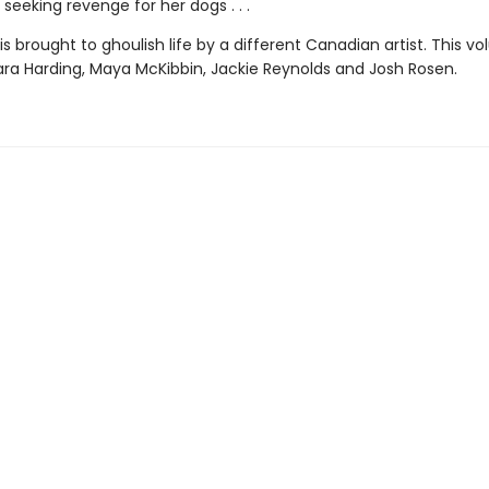
 seeking revenge for her dogs . . .
is brought to ghoulish life by a different Canadian artist. This v
ara Harding, Maya McKibbin, Jackie Reynolds and Josh Rosen.