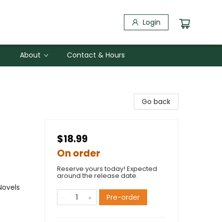
Login
About
Contact & Hours
Go back
$18.99
On order
Reserve yours today! Expected
around the release date.
Novels
Pre-order