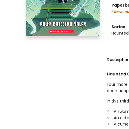
Paperb
Releases
Series
Haunted
Descriptio
Haunted C
Four more 
been adapte
In this thir
A swamp 
An old s
A curse