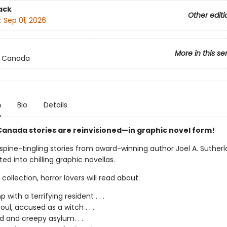
ack
Other editi
:
Sep 01, 2026
More in this se
 Canada
n
Bio
Details
anada stories are reinvisioned—in graphic novel form!
spine-tingling stories from award-winning author Joel A. Suther
d into chilling graphic novellas.
d collection, horror lovers will read about:
with a terrifying resident . . .
oul, accused as a witch . . .
d and creepy asylum. . .