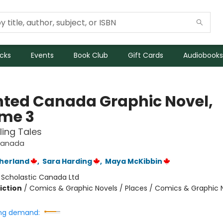
icks
Events
Book Club
Gift Cards
Audiobooks
ted Canada Graphic Novel,
me 3
ling Tales
Canada
therland
,
Sara Harding
,
Maya McKibbin
:
Scholastic Canada Ltd
iction
/
Comics & Graphic Novels / Places / Comics & Graphic 
ng demand: