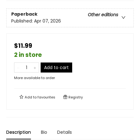
Paperback
Other editions
Published:
Apr 07, 2026
$11.99
2 in store
Add to cart
More available to order
Add to
favourites
Registry
Description
Bio
Details