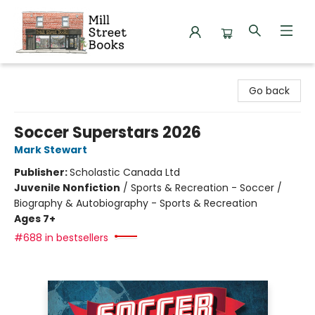
Mill Street Books
Go back
Soccer Superstars 2026
Mark Stewart
Publisher:
Scholastic Canada Ltd
Juvenile Nonfiction
/
Sports & Recreation - Soccer /
Biography & Autobiography - Sports & Recreation
Ages 7+
#688 in bestsellers