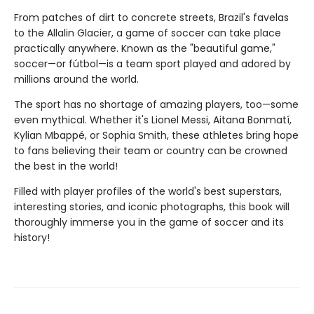
From patches of dirt to concrete streets, Brazil's favelas
to the Allalin Glacier, a game of soccer can take place
practically anywhere. Known as the "beautiful game,"
soccer—or fútbol—is a team sport played and adored by
millions around the world.
The sport has no shortage of amazing players, too—some
even mythical. Whether it's Lionel Messi, Aitana Bonmatí,
Kylian Mbappé, or Sophia Smith, these athletes bring hope
to fans believing their team or country can be crowned
the best in the world!
Filled with player profiles of the world's best superstars,
interesting stories, and iconic photographs, this book will
thoroughly immerse you in the game of soccer and its
history!