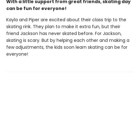
With a little support from great friends, skating day
can be fun for everyone!
Kayla and Piper are excited about their class trip to the
skating rink. They plan to make it extra fun, but their
friend Jackson has never skated before. For Jackson,
skating is scary. But by helping each other and making a
few adjustments, the kids soon learn skating can be for
everyone!