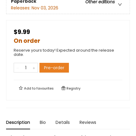
Paperback
Other editions
Releases:
Nov 03, 2026
$9.99
On order
Reserve yours today! Expected around the release
date.
Pre-order
Add to
favourites
Registry
Description
Bio
Details
Reviews