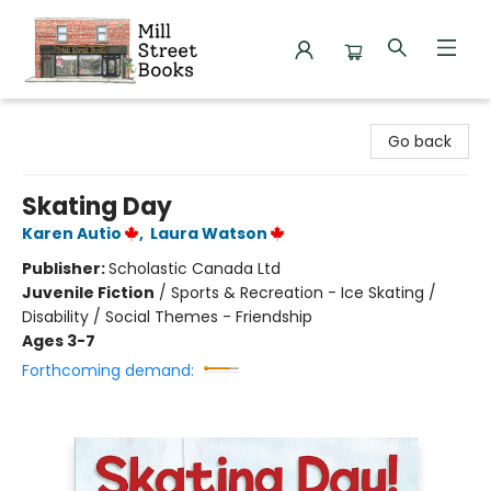
Mill Street Books
Go back
Skating Day
Karen Autio
,
Laura Watson
Publisher:
Scholastic Canada Ltd
Juvenile Fiction
/
Sports & Recreation - Ice Skating /
Disability / Social Themes - Friendship
Ages 3-7
Forthcoming demand: