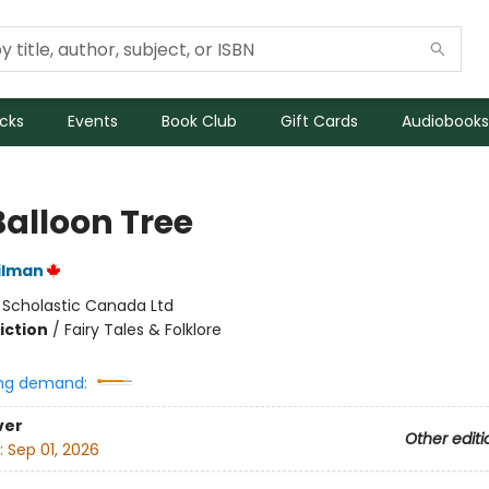
icks
Events
Book Club
Gift Cards
Audiobooks
Balloon Tree
ilman
:
Scholastic Canada Ltd
iction
/
Fairy Tales & Folklore
ng demand:
ver
Other editi
:
Sep 01, 2026