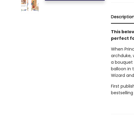
Descriptio
This belo
perfect fo
When Prince
archduke, 
a bouquet o
balloon in
Wizard and 
First publi
bestselling