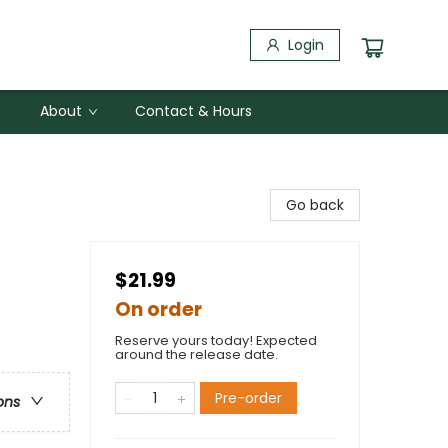
Login
About
Contact & Hours
Go back
$21.99
On order
Reserve yours today! Expected
around the release date.
Pre-order
ons