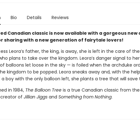
n
Bio
Details
Reviews
ved Canadian classic is now available with a gorgeous new 
r sharing with a new generation of fairytale lovers!
ss Leora’s father, the king, is away, she is left in the care of the
who plans to take over the kingdom. Leora’s danger signal to her
f balloons let loose in the sky — is foiled when the archduke or
 the kingdom to be popped. Leora sneaks away and, with the help
a boy with the only balloon left, she plants a tree that will save 
shed in 1984,
The Balloon Tree
is a true Canadian classic from the
 creator of
Jillian Jiggs
and
Something from Nothing
.