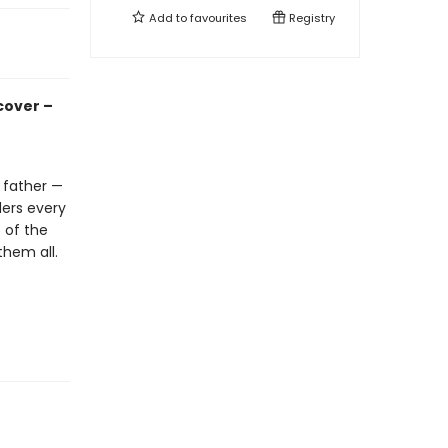
Add to
favourites
Registry
cover –
 father —
ders every
 of the
them all.