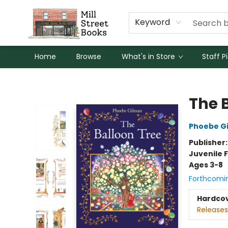
Keyword
Home
Browse
What's in Store
Staff P
Mill Street Books
The 
Phoebe G
Publisher
Juvenile F
Ages 3-8
Forthcomi
Hardco
Releases