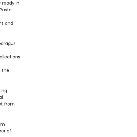
e ready in
 Pasta
ns and
a
paragus
ollections
; the
king
al
st from
oom
ner of