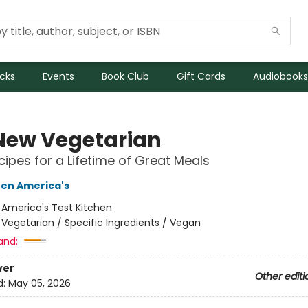
icks
Events
Book Club
Gift Cards
Audiobooks
New Vegetarian
ipes for a Lifetime of Great Meals
hen America's
:
America's Test Kitchen
/
Vegetarian / Specific Ingredients / Vegan
and:
ver
Other editi
d:
May 05, 2026