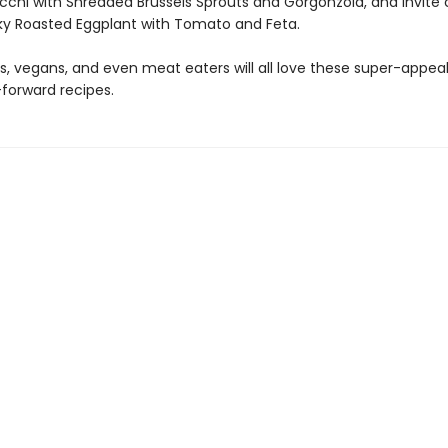
cchi with Shredded Brussels Sprouts and Gorgonzola, and invit
ilky Roasted Eggplant with Tomato and Feta.
s, vegans, and even meat eaters will all love these super-appea
forward recipes.