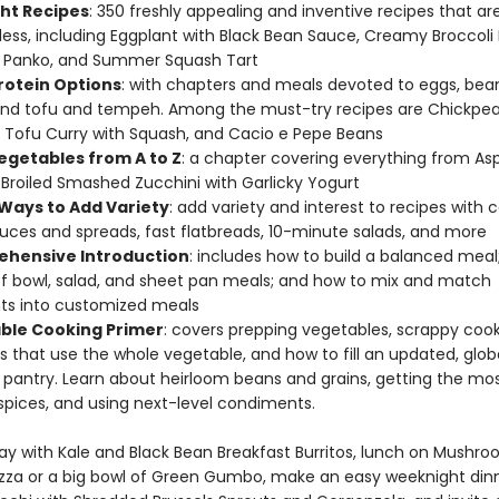
ht Recipes
: 350 freshly appealing and inventive recipes that ar
 less, including Eggplant with Black Bean Sauce, Creamy Broccoli
y Panko, and Summer Squash Tart
rotein Options
: with chapters and meals devoted to eggs, bea
nd tofu and tempeh. Among the must-try recipes are Chickpe
 Tofu Curry with Squash, and Cacio e Pepe Beans
egetables from A to Z
: a chapter covering everything from As
Broiled Smashed Zucchini with Garlicky Yogurt
 Ways to Add Variety
: add variety and interest to recipes with c
auces and spreads, fast flatbreads, 10-minute salads, and more
hensive Introduction
: includes how to build a balanced meal
 bowl, salad, and sheet pan meals; and how to mix and match
s into customized meals
ble Cooking Primer
: covers prepping vegetables, scrappy coo
s that use the whole vegetable, and how to fill an updated, glob
 pantry. Learn about heirloom beans and grains, getting the mo
spices, and using next-level condiments.
day with Kale and Black Bean Breakfast Burritos, lunch on Mushr
izza or a big bowl of Green Gumbo, make an easy weeknight din