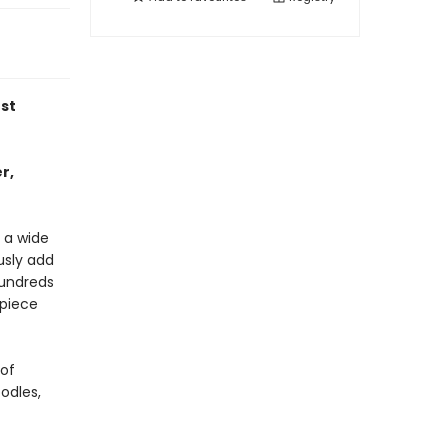
st
r,
 a wide
usly add
hundreds
rpiece
 of
odles,