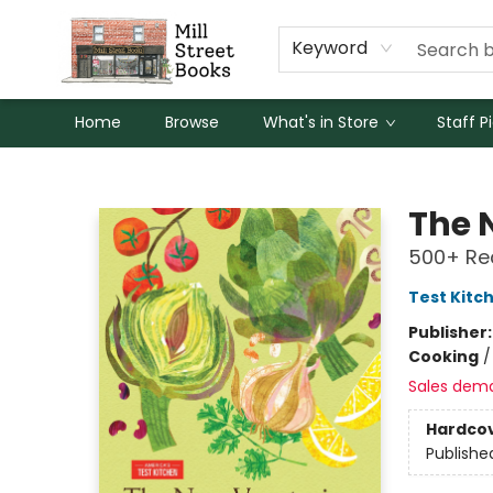
Keyword
Home
Browse
What's in Store
Staff P
Mill Street Books
The 
500+ Rec
Test Kitc
Publisher
Cooking
Sales dem
Hardco
Publishe