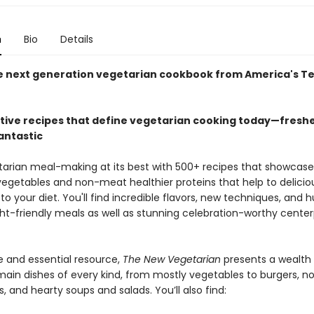
n
Bio
Details
he next generation vegetarian cookbook from America's Te
tive recipes that define vegetarian cooking today—freshe
fantastic
tarian meal-making at its best with 500+ recipes that showcase
 vegetables and non-meat healthier proteins that help to delicio
to your diet. You'll find incredible flavors, new techniques, and 
ht-friendly meals as well as stunning celebration-worthy cente
 and essential resource,
The New Vegetarian
presents a wealth
main dishes of every kind, from mostly vegetables to burgers, no
s, and hearty soups and salads. You’ll also find: