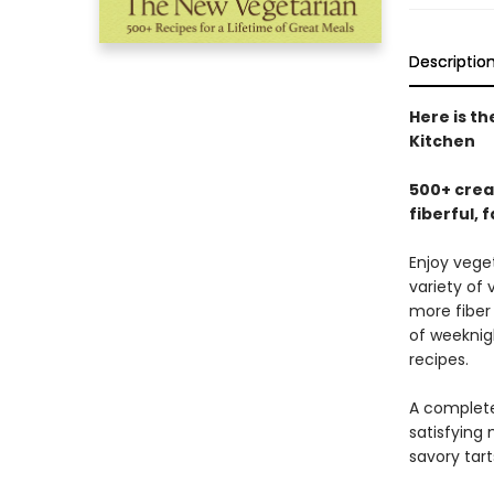
Descriptio
Here is t
Kitchen
500+ crea
fiberful, 
Enjoy vege
variety of
more fiber 
of weeknig
recipes.
A complete
satisfying 
savory tart