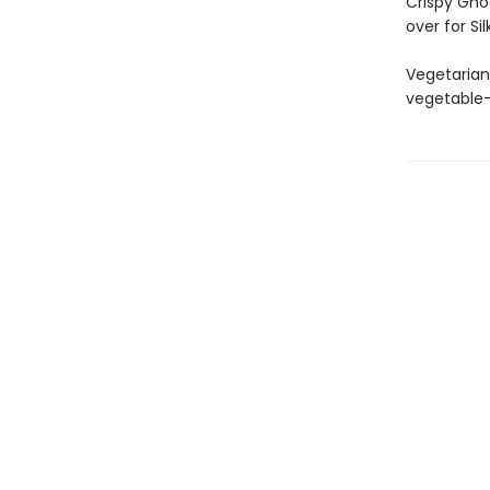
Crispy Gno
over for S
Vegetarian
vegetable-