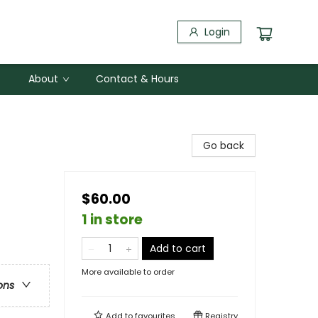
Login
About
Contact & Hours
Go back
$60.00
1 in store
Add to cart
More available to order
ons
Add to
favourites
Registry