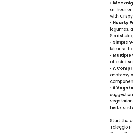
•
Weeknig
an hour or
with Crisp
•
Hearty P
legumes, a
Shakshuka,
•
Simple V
Mimosa to 
•
Multiple
of quick s
•
A Compre
anatomy of
component
•
A Vegeta
suggestion
vegetarian
herbs and 
Start the 
Taleggio P