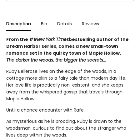
Description
Bio
Details
Reviews
From the #1
New York Times
bestselling author of the
Dream Harbor series, comes a new small-town
romance set in the quirky town of Maple Hollow.
The darker the woods, the bigger the secrets...
Ruby Bellerose lives on the edge of the woods, in a
cottage more akin to a fairy tale than modern day life.
Her love life is practically non-existent, and she keeps
away from the whispered gossip that travels through
Maple Hollow.
Until a chance encounter with Rafe.
As mysterious as he is brooding, Ruby is drawn to the
woodsman, curious to find out about the stranger who
lives deep within the woods.