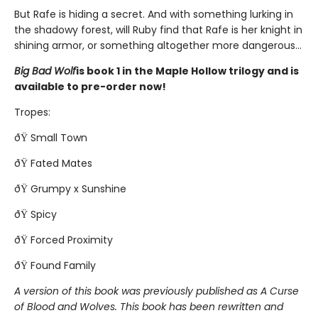
But Rafe is hiding a secret. And with something lurking in
the shadowy forest, will Ruby find that Rafe is her knight in
shining armor, or something altogether more dangerous...
Big Bad Wolf
is book 1 in the Maple Hollow trilogy and is
available to pre-order now!
Tropes:
ðŸ Small Town
ðŸ Fated Mates
ðŸ Grumpy x Sunshine
ðŸ Spicy
ðŸ Forced Proximity
ðŸ Found Family
A version of this book was previously published as A Curse
of Blood and Wolves. This book has been rewritten and