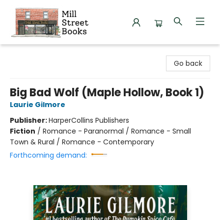
Mill Street Books
Go back
Big Bad Wolf (Maple Hollow, Book 1)
Laurie Gilmore
Publisher:
HarperCollins Publishers
Fiction
/
Romance - Paranormal / Romance - Small
Town & Rural / Romance - Contemporary
Forthcoming demand: