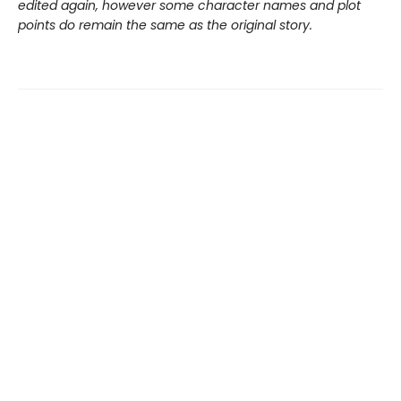
edited again, however some character names and plot
points do remain the same as the original story.