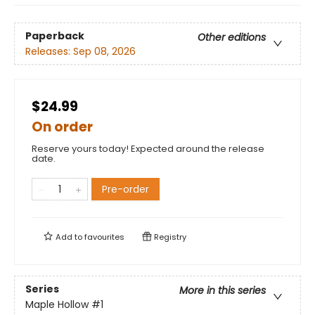
Paperback
Other editions
Releases:
Sep 08, 2026
$24.99
On order
Reserve yours today! Expected around the release
date.
Pre-order
Add to
favourites
Registry
Series
More in this series
Maple Hollow
#1