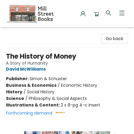
Mill Street Books
Go back
The History of Money
A Story of Humanity
David McWilliams
Publisher:
Simon & Schuster
Business & Economics
/
Economic History
History
/
Social History
Science
/
Philosophy & Social Aspects
Illustrations & Content:
2 x 8-pg 4-c insert
Forthcoming demand: