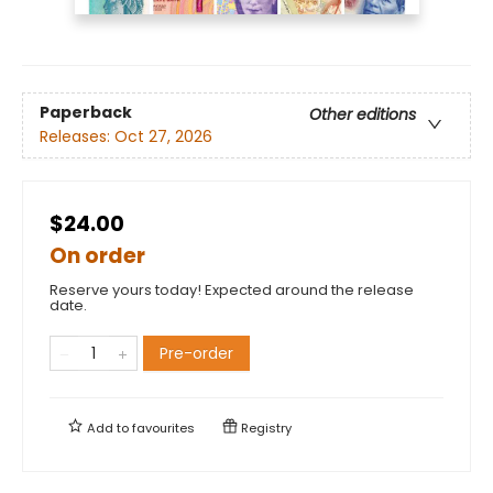
Paperback
Other editions
Releases:
Oct 27, 2026
$24.00
On order
Reserve yours today! Expected around the release
date.
Pre-order
Add to
favourites
Registry