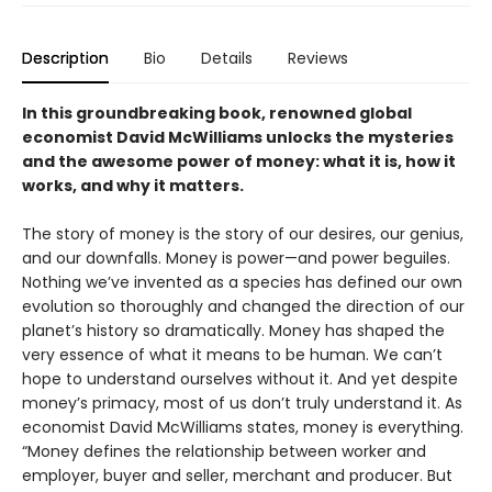
Description
Bio
Details
Reviews
In this groundbreaking book, renowned global
economist David McWilliams unlocks the mysteries
and the awesome power of money: what it is, how it
works, and why it matters.
The story of money is the story of our desires, our genius,
and our downfalls. Money is power—and power beguiles.
Nothing we’ve invented as a species has defined our own
evolution so thoroughly and changed the direction of our
planet’s history so dramatically. Money has shaped the
very essence of what it means to be human. We can’t
hope to understand ourselves without it. And yet despite
money’s primacy, most of us don’t truly understand it. As
economist David McWilliams states, money is everything.
“Money defines the relationship between worker and
employer, buyer and seller, merchant and producer. But