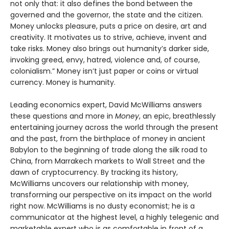
not only that: it also defines the bond between the
governed and the governor, the state and the citizen.
Money unlocks pleasure, puts a price on desire, art and
creativity. It motivates us to strive, achieve, invent and
take risks. Money also brings out humanity’s darker side,
invoking greed, envy, hatred, violence and, of course,
colonialism.” Money isn’t just paper or coins or virtual
currency. Money is humanity.
Leading economics expert, David McWilliams answers
these questions and more in
Money
, an epic, breathlessly
entertaining journey across the world through the present
and the past, from the birthplace of money in ancient
Babylon to the beginning of trade along the silk road to
China, from Marrakech markets to Wall Street and the
dawn of cryptocurrency. By tracking its history,
McWilliams uncovers our relationship with money,
transforming our perspective on its impact on the world
right now. McWilliams is no dusty economist; he is a
communicator at the highest level, a highly telegenic and
marketable expert who is as comfortable in front of a