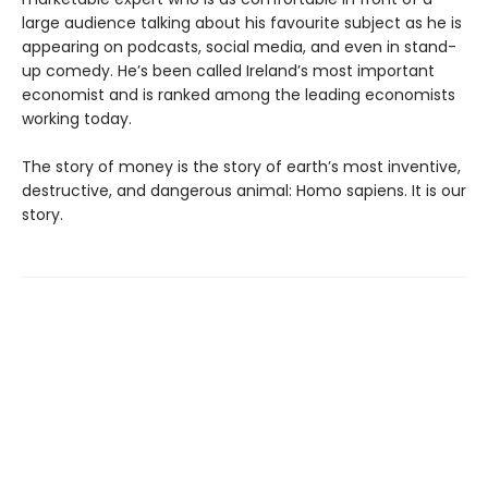
large audience talking about his favourite subject as he is
appearing on podcasts, social media, and even in stand-
up comedy. He’s been called Ireland’s most important
economist and is ranked among the leading economists
working today.
The story of money is the story of earth’s most inventive,
destructive, and dangerous animal: Homo sapiens. It is our
story.