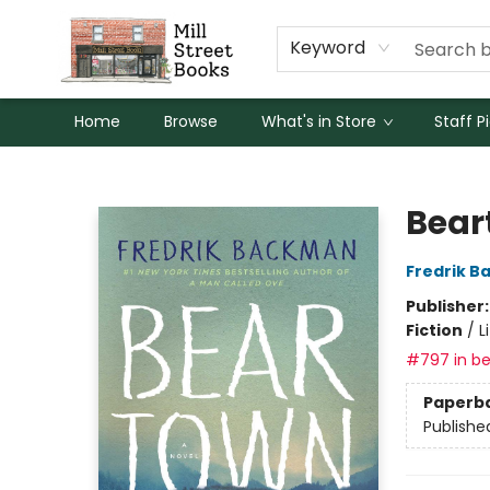
Keyword
Home
Browse
What's in Store
Staff P
Mill Street Books
Bear
Fredrik 
Publisher
Fiction
/
L
#797 in be
Paperb
Publishe