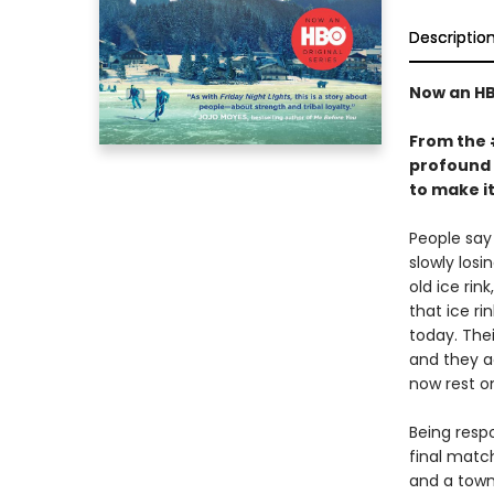
Descriptio
Now an HB
From the
profound 
to make i
People say 
slowly los
old ice rin
that ice ri
today. Thei
and they a
now rest o
Being resp
final match
and a town 