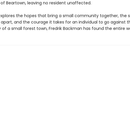
 of Beartown, leaving no resident unaffected.
xplores the hopes that bring a small community together, the 
t apart, and the courage it takes for an individual to go against t
ry of a small forest town, Fredrik Backman has found the entire wo