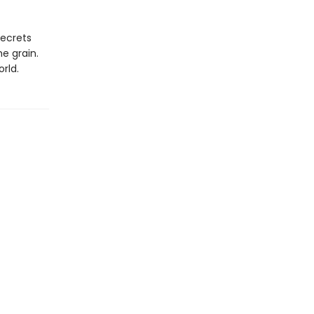
secrets
he grain.
rld.