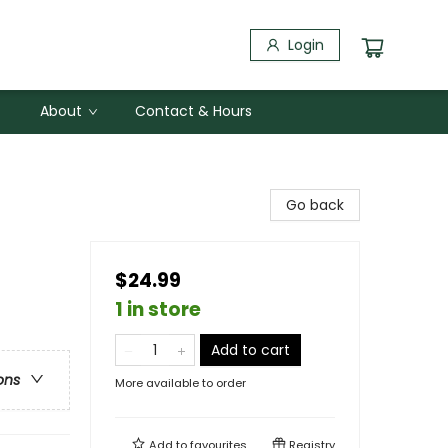
Login
About
Contact & Hours
Go back
$24.99
1 in store
Add to cart
ons
More available to order
Add to
favourites
Registry