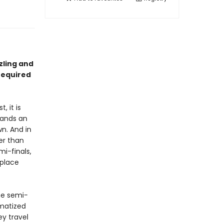
zzling and
required
, it is
tands an
n. And in
er than
i-finals,
 place
he semi-
umatized
ey travel