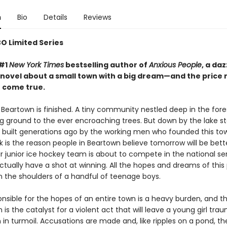
n
Bio
Details
Reviews
O Limited Series
 #1
New York Times
bestselling author of
Anxious People
, a da
novel about a small town with a big dream—and the price 
t come true.
Beartown is finished. A tiny community nestled deep in the forest
ing ground to the ever encroaching trees. But down by the lake s
k, built generations ago by the working men who founded this tow
nk is the reason people in Beartown believe tomorrow will be bett
r junior ice hockey team is about to compete in the national sem
ctually have a shot at winning. All the hopes and dreams of this
n the shoulders of a handful of teenage boys.
onsible for the hopes of an entire town is a heavy burden, and t
 is the catalyst for a violent act that will leave a young girl tra
in turmoil. Accusations are made and, like ripples on a pond, th