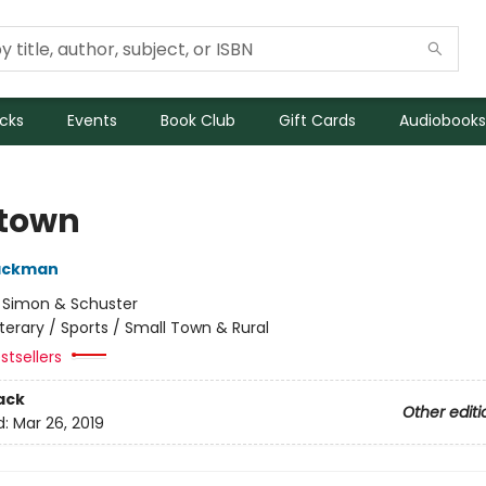
icks
Events
Book Club
Gift Cards
Audiobooks
town
Backman
:
Simon & Schuster
iterary / Sports / Small Town & Rural
stsellers
ack
Other editi
d:
Mar 26, 2019