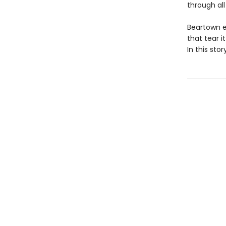
through all
Beartown e
that tear i
In this sto