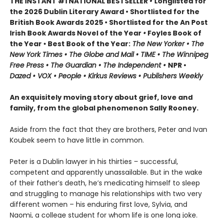
THE INSTANT #1 NATIONAL BESTSELLER
•
Longlisted for
the 2026 Dublin Literary Award • Shortlisted for the
British Book Awards 2025 • Shortlisted for the An Post
Irish Book Awards Novel of the Year
•
Foyles Book of
the Year • Best Book of the Year:
The
New Yorker • The
New York Times • The Globe and Mail • TIME • The Winnipeg
Free Press • The Guardian • The Independent •
NPR •
Dazed • VOX • People • Kirkus Reviews • Publishers Weekly
An exquisitely moving story about grief, love and
family, from the global phenomenon Sally Rooney.
Aside from the fact that they are brothers, Peter and Ivan
Koubek seem to have little in common.
Peter is a Dublin lawyer in his thirties – successful,
competent and apparently unassailable. But in the wake
of their father’s death, he’s medicating himself to sleep
and struggling to manage his relationships with two very
different women – his enduring first love, Sylvia, and
Naomi, a college student for whom life is one long joke.