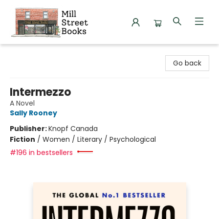
Mill Street Books
Go back
Intermezzo
A Novel
Sally Rooney
Publisher:
Knopf Canada
Fiction
/
Women / Literary / Psychological
#196 in bestsellers