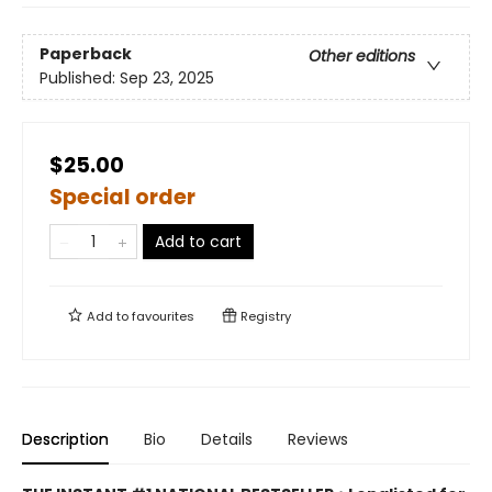
Paperback
Other editions
Published:
Sep 23, 2025
$25.00
Special order
Add to cart
Add to
favourites
Registry
Description
Bio
Details
Reviews