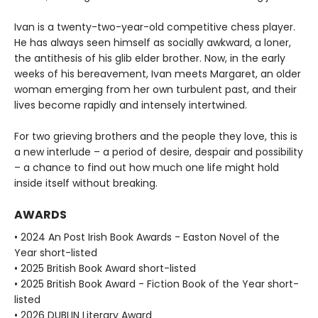
Ivan is a twenty-two-year-old competitive chess player.
He has always seen himself as socially awkward, a loner,
the antithesis of his glib elder brother. Now, in the early
weeks of his bereavement, Ivan meets Margaret, an older
woman emerging from her own turbulent past, and their
lives become rapidly and intensely intertwined.
For two grieving brothers and the people they love, this is
a new interlude – a period of desire, despair and possibility
– a chance to find out how much one life might hold
inside itself without breaking.
AWARDS
• 2024 An Post Irish Book Awards - Easton Novel of the
Year short-listed
• 2025 British Book Award short-listed
• 2025 British Book Award - Fiction Book of the Year short-
listed
• 2026 DUBLIN Literary Award