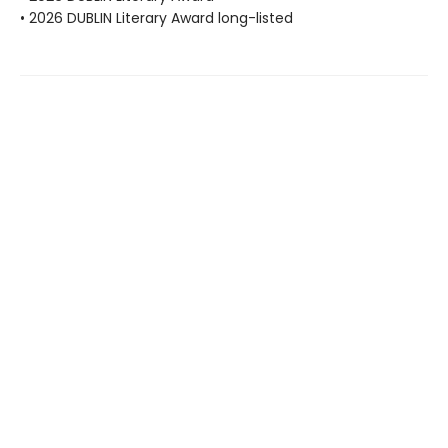
• 2026 DUBLIN Literary Award long-listed