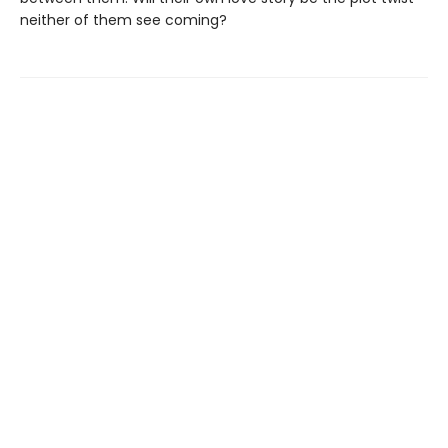
neither of them see coming?