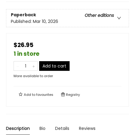
Paperback
Other editions
Published:
Mar 10, 2026
$26.95
1 in store
Add to cart
More available to order
Add to
favourites
Registry
Description
Bio
Details
Reviews