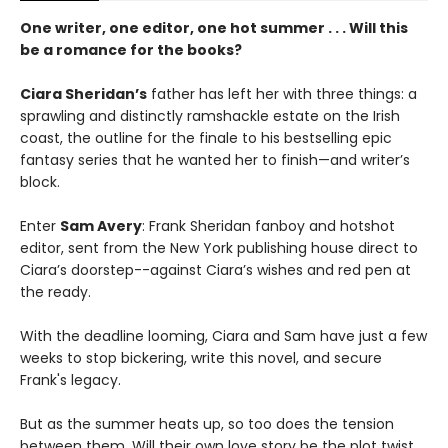
One writer, one editor, one hot summer . . . Will this
be a romance for the books?
Ciara Sheridan’s
father has left her with three things: a
sprawling and distinctly ramshackle estate on the Irish
coast, the outline for the finale to his bestselling epic
fantasy series that he wanted her to finish—and writer’s
block.
Enter
Sam Avery
: Frank Sheridan fanboy and hotshot
editor, sent from the New York publishing house direct to
Ciara’s doorstep--against Ciara’s wishes and red pen at
the ready.
With the deadline looming, Ciara and Sam have just a few
weeks to stop bickering, write this novel, and secure
Frank's legacy.
But as the summer heats up, so too does the tension
between them. Will their own love story be the plot twist