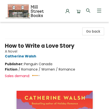
Mill Street Books
Go back
How to Write a Love Story
A Novel
Catherine Walsh
Publisher:
Penguin Canada
Fiction
/
Romance / Women / Romance
Sales demand: