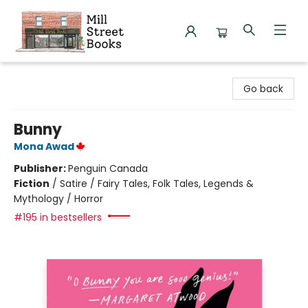
Mill Street Books
Go back
Bunny
Mona Awad
Publisher:
Penguin Canada
Fiction
/
Satire / Fairy Tales, Folk Tales, Legends &
Mythology / Horror
#195 in bestsellers