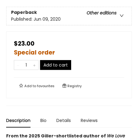
Paperback
Other editions
Published:
Jun 09, 2020
$23.00
Special order
Add to cart
Add to
favourites
Registry
Description
Bio
Details
Reviews
From the 2025 Giller-shortlisted author of
We Love