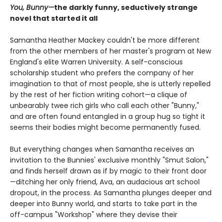
You, Bunny—
the darkly funny, seductively strange
novel that started it all
Samantha Heather Mackey couldn't be more different
from the other members of her master's program at New
England's elite Warren University. A self-conscious
scholarship student who prefers the company of her
imagination to that of most people, she is utterly repelled
by the rest of her fiction writing cohort—a clique of
unbearably twee rich girls who call each other "Bunny,"
and are often found entangled in a group hug so tight it
seems their bodies might become permanently fused.
But everything changes when Samantha receives an
invitation to the Bunnies' exclusive monthly "Smut Salon,"
and finds herself drawn as if by magic to their front door
—ditching her only friend, Ava, an audacious art school
dropout, in the process. As Samantha plunges deeper and
deeper into Bunny world, and starts to take part in the
off-campus "Workshop" where they devise their