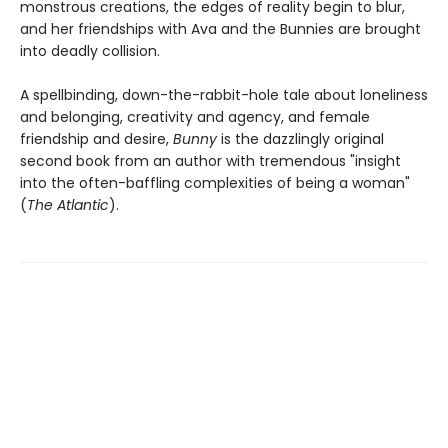
monstrous creations, the edges of reality begin to blur,
and her friendships with Ava and the Bunnies are brought
into deadly collision.
A spellbinding, down-the-rabbit-hole tale about loneliness
and belonging, creativity and agency, and female
friendship and desire,
Bunny
is the dazzlingly original
second book from an author with tremendous "insight
into the often-baffling complexities of being a woman"
(
The Atlantic
).