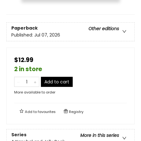
Paperback
Other editions
Published:
Jul 07, 2026
$12.99
2 in store
Add to cart
More available to order
Add to
favourites
Registry
Series
More in this series