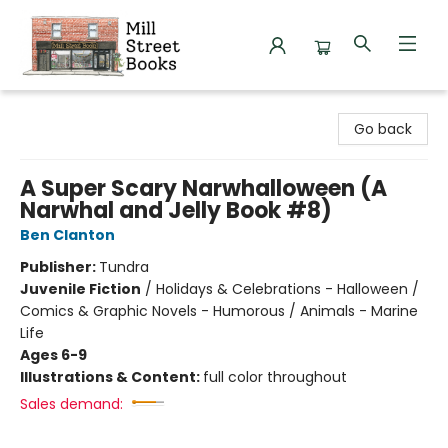
Mill Street Books
Go back
A Super Scary Narwhalloween (A
Narwhal and Jelly Book #8)
Ben Clanton
Publisher:
Tundra
Juvenile Fiction
/
Holidays & Celebrations - Halloween /
Comics & Graphic Novels - Humorous / Animals - Marine
Life
Ages 6-9
Illustrations & Content:
full color throughout
Sales demand: