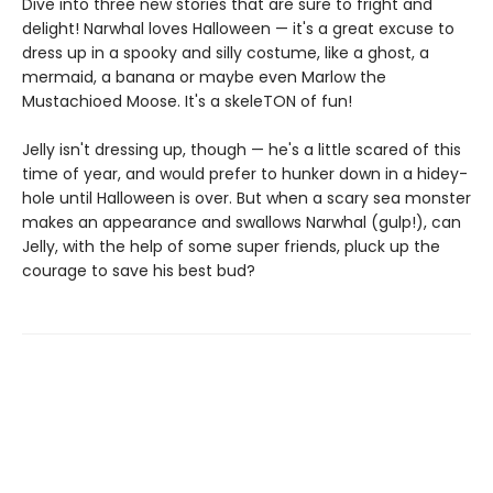
Dive into three new stories that are sure to fright and
delight! Narwhal loves Halloween — it's a great excuse to
dress up in a spooky and silly costume, like a ghost, a
mermaid, a banana or maybe even Marlow the
Mustachioed Moose. It's a skeleTON of fun!
Jelly isn't dressing up, though — he's a little scared of this
time of year, and would prefer to hunker down in a hidey-
hole until Halloween is over. But when a scary sea monster
makes an appearance and swallows Narwhal (gulp!), can
Jelly, with the help of some super friends, pluck up the
courage to save his best bud?