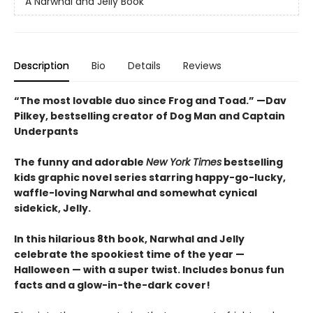
A Narwhal and Jelly Book
Description
Bio
Details
Reviews
“The most lovable duo since Frog and Toad.” —Dav
Pilkey, bestselling creator of Dog Man and Captain
Underpants
The funny and adorable
New York Times
bestselling
kids graphic novel series starring happy-go-lucky,
waffle-loving Narwhal and somewhat cynical
sidekick, Jelly.
In this hilarious 8th book, Narwhal and Jelly
celebrate the spookiest time of the year —
Halloween — with a super twist. Includes bonus fun
facts and a glow-in-the-dark cover!