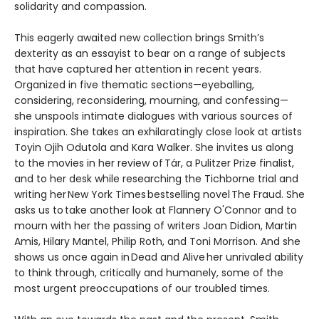
solidarity and compassion.
This eagerly awaited new collection brings Smith’s
dexterity as an essayist to bear on a range of subjects
that have captured her attention in recent years.
Organized in five thematic sections—eyeballing,
considering, reconsidering, mourning, and confessing—
she unspools intimate dialogues with various sources of
inspiration. She takes an exhilaratingly close look at artists
Toyin Ojih Odutola and Kara Walker. She invites us along
to the movies in her review of Tár, a Pulitzer Prize finalist,
and to her desk while researching the Tichborne trial and
writing her New York Times bestselling novel The Fraud. She
asks us to take another look at Flannery O'Connor and to
mourn with her the passing of writers Joan Didion, Martin
Amis, Hilary Mantel, Philip Roth, and Toni Morrison. And she
shows us once again in Dead and Alive her unrivaled ability
to think through, critically and humanely, some of the
most urgent preoccupations of our troubled times.