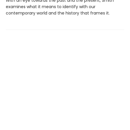
With an eye towards the past and the present, Smith
examines what it means to identify with our
contemporary world and the history that frames it.