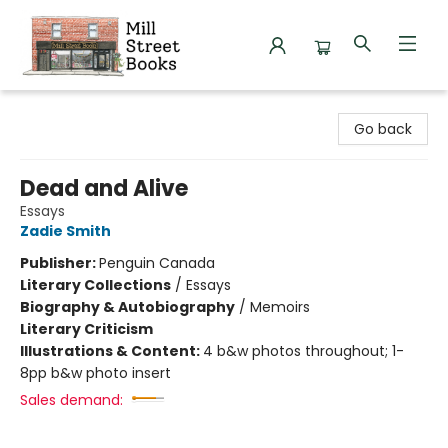
Mill Street Books
Go back
Dead and Alive
Essays
Zadie Smith
Publisher:
Penguin Canada
Literary Collections
/
Essays
Biography & Autobiography
/
Memoirs
Literary Criticism
Illustrations & Content:
4 b&w photos throughout; 1-
8pp b&w photo insert
Sales demand: