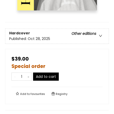
Hardcover
Other editions
Published:
Oct 28, 2025
$39.00
Special order
Add to cart
Add to
favourites
Registry