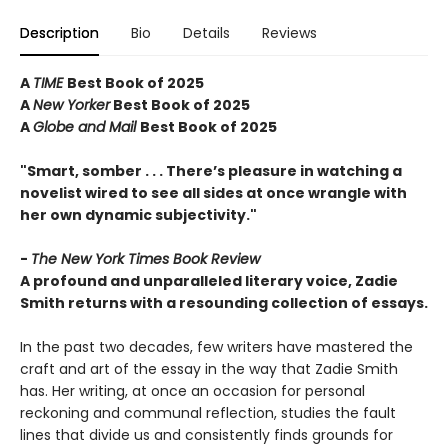
Description
Bio
Details
Reviews
A
TIME
Best Book of 2025
A
New Yorker
Best Book of 2025
A
Globe and Mail
Best Book of 2025
"Smart, somber . . . There’s pleasure in watching a
novelist wired to see all sides at once wrangle with
her own dynamic subjectivity."
-
The New York Times Book Review
A profound and unparalleled literary voice, Zadie
Smith returns with a resounding collection of essays.
In the past two decades, few writers have mastered the
craft and art of the essay in the way that Zadie Smith
has. Her writing, at once an occasion for personal
reckoning and communal reflection, studies the fault
lines that divide us and consistently finds grounds for