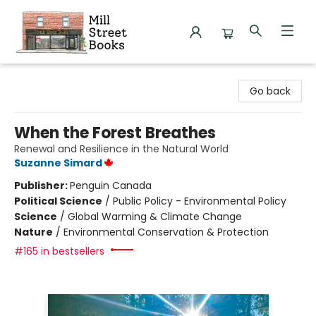
Mill Street Books
Go back
When the Forest Breathes
Renewal and Resilience in the Natural World
Suzanne Simard
Publisher:
Penguin Canada
Political Science
/
Public Policy - Environmental Policy
Science
/
Global Warming & Climate Change
Nature
/
Environmental Conservation & Protection
#165 in bestsellers