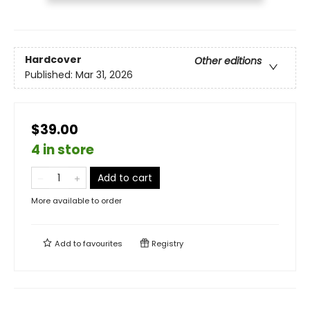
Hardcover
Other editions
Published:
Mar 31, 2026
$39.00
4 in store
Add to cart
More available to order
Add to
favourites
Registry