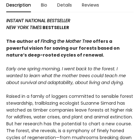
Description
Bio
Details
Reviews
INSTANT NATIONAL BESTSELLER
NEW YORK TIMES
BESTSELLER
The author of
Finding the Mother Tree
offers a
powerful vision for saving our forests based on
nature’s deep-rooted cycles of renewal.
Early one spring morning, I went back to the forest. I
wanted to learn what the mother trees could teach me
about survival and adaptability, about living and dying.
Raised in a family of loggers committed to sensible forest
stewardship, trailblazing ecologist Suzanne Simard has
watched as timber companies leave forests at higher risk
for wildfires, water crises, and plant and animal extinction.
But her research has the potential to chart a new course.
The forest, she reveals, is a symphony of finely honed
cycles of regeneration—from mushrooms breaking down