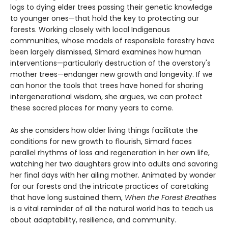
logs to dying elder trees passing their genetic knowledge
to younger ones—that hold the key to protecting our
forests. Working closely with local Indigenous
communities, whose models of responsible forestry have
been largely dismissed, Simard examines how human
interventions—particularly destruction of the overstory's
mother trees—endanger new growth and longevity. If we
can honor the tools that trees have honed for sharing
intergenerational wisdom, she argues, we can protect
these sacred places for many years to come.
As she considers how older living things facilitate the
conditions for new growth to flourish, Simard faces
parallel rhythms of loss and regeneration in her own life,
watching her two daughters grow into adults and savoring
her final days with her ailing mother. Animated by wonder
for our forests and the intricate practices of caretaking
that have long sustained them,
When the Forest Breathes
is a vital reminder of all the natural world has to teach us
about adaptability, resilience, and community.