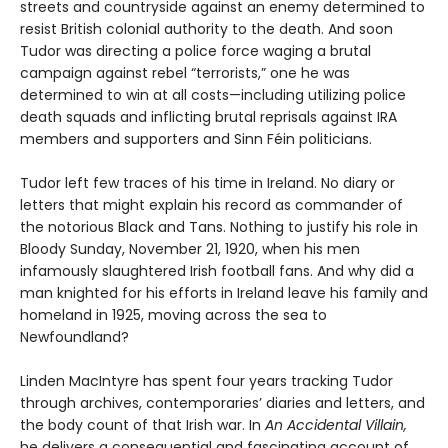
streets and countryside against an enemy determined to
resist British colonial authority to the death. And soon
Tudor was directing a police force waging a brutal
campaign against rebel “terrorists,” one he was
determined to win at all costs—including utilizing police
death squads and inflicting brutal reprisals against IRA
members and supporters and Sinn Féin politicians.
Tudor left few traces of his time in Ireland. No diary or
letters that might explain his record as commander of
the notorious Black and Tans. Nothing to justify his role in
Bloody Sunday, November 21, 1920, when his men
infamously slaughtered Irish football fans. And why did a
man knighted for his efforts in Ireland leave his family and
homeland in 1925, moving across the sea to
Newfoundland?
Linden MacIntyre has spent four years tracking Tudor
through archives, contemporaries’ diaries and letters, and
the body count of that Irish war. In
An Accidental Villain,
he delivers a consequential and fascinating account of