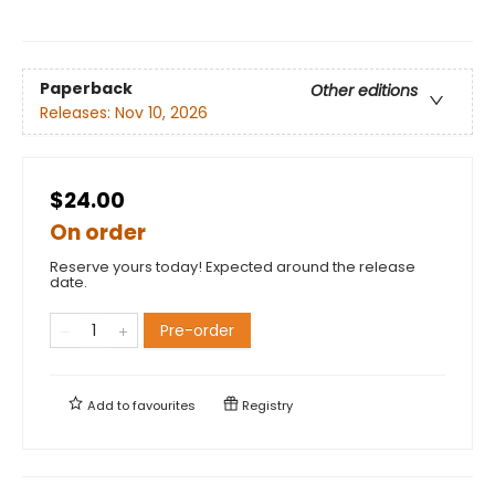
Paperback
Other editions
Releases:
Nov 10, 2026
$24.00
On order
Reserve yours today! Expected around the release
date.
Pre-order
Add to
favourites
Registry