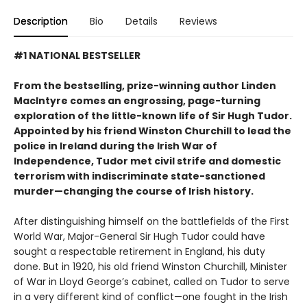
Description
Bio
Details
Reviews
#1 NATIONAL BESTSELLER
From the bestselling, prize-winning author Linden
MacIntyre comes an engrossing, page-turning
exploration of the little-known life of Sir Hugh Tudor.
Appointed by his friend Winston Churchill to lead the
police in Ireland during the Irish War of
Independence, Tudor met civil strife and domestic
terrorism with indiscriminate state-sanctioned
murder—changing the course of Irish history.
After distinguishing himself on the battlefields of the First
World War, Major-General Sir Hugh Tudor could have
sought a respectable retirement in England, his duty
done. But in 1920, his old friend Winston Churchill, Minister
of War in Lloyd George’s cabinet, called on Tudor to serve
in a very different kind of conflict—one fought in the Irish