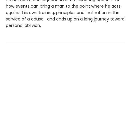
how events can bring a man to the point where he acts
against his own training, principles and inclination in the
service of a cause—and ends up on a long journey toward
personal oblivion.