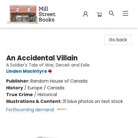
Mill Street Books
Go back
An Accidental Villain
A Soldier's Tale of War, Deceit and Exile
Linden MacIntyre
Publisher:
Random House of Canada
History
/
Europe / Canada
True Crime
/
Historical
Illustrations & Content:
31 b&w photos on text stock
Forthcoming demand: