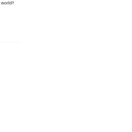
 world?