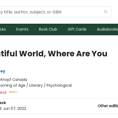
icks
Events
Book Club
Gift Cards
Audiobooks
tiful World, Where Are You
ney
:
Knopf Canada
oming of Age / Literary / Psychological
and:
ack
Other editi
d:
Jun 07, 2022