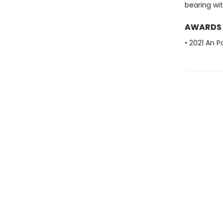
bearing wit
AWARDS
• 2021 An P