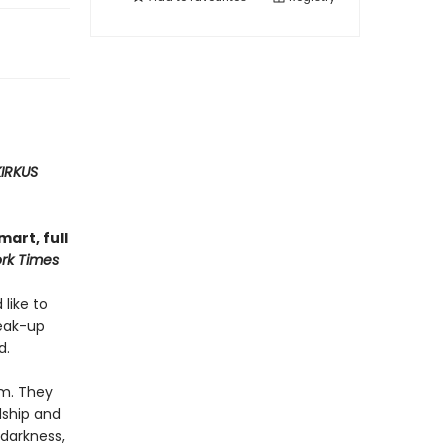
KIRKUS
art, full
rk Times
 like to
reak-up
d.
em. They
dship and
 darkness,