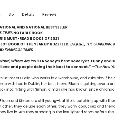
n
Bio
Details
Reviews
ATIONAL AND NATIONAL BESTSELLER
K TIMES
NOTABLE BOOK
ME
'S MUST-READ BOOKS OF 2021
EST BOOK OF THE YEAR BY BUZZFEED,
ESQUIRE
,
THE GUARDIAN
,
ND
FINANCIAL TIMES
 World, Where Are You
is Rooney’s best novel yet. Funny and sm
 love and people doing their best to connect.” —
The
New Yo
velist, meets Felix, who works in a warehouse, and asks him if he’d
ome with her. In Dublin, her best friend Eileen is getting over a b
ack into flirting with Simon, a man she has known since childhoo
x, Eileen and Simon are still young—but life is catching up with th
h other, they delude each other, they worry about sex and frien
hey live in. Are they standing in the last lighted room before the