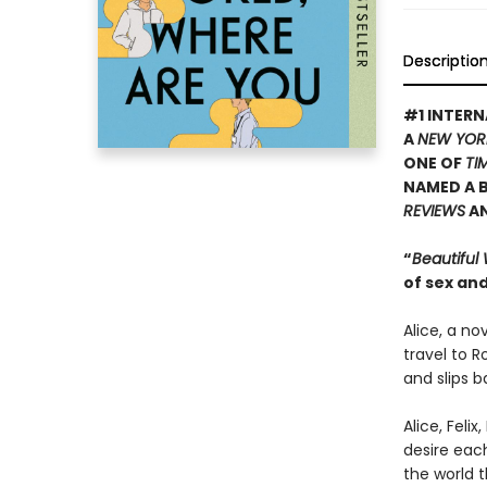
Descriptio
#1 INTERN
A
NEW YOR
ONE OF
TI
NAMED A B
REVIEWS
A
“
Beautiful
of sex and
Alice, a no
travel to R
and slips b
Alice, Feli
desire eac
the world t