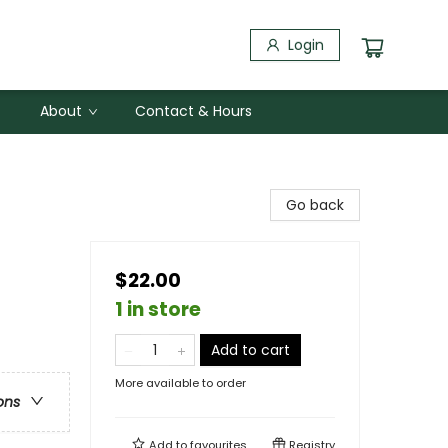
Login
About
Contact & Hours
Go back
$22.00
1 in store
Add to cart
More available to order
ons
Add to
favourites
Registry