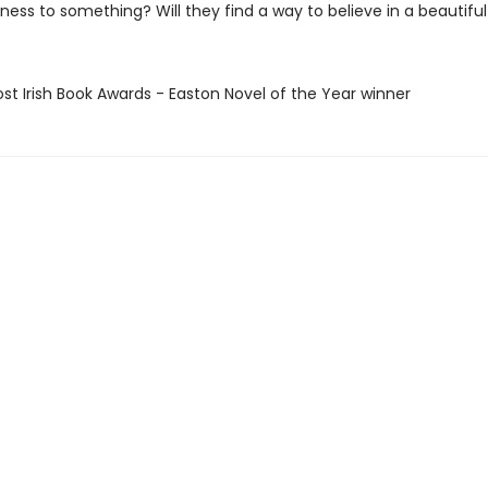
ness to something? Will they find a way to believe in a beautiful
ost Irish Book Awards - Easton Novel of the Year winner