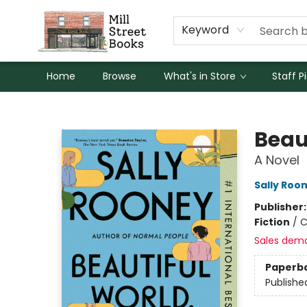
Keyword
Home
Browse
What's in Store
Staff P
Mill Street Books
Beau
A Novel
Sally Roo
Publisher
Fiction
/
C
Sales dem
Paperb
Publishe