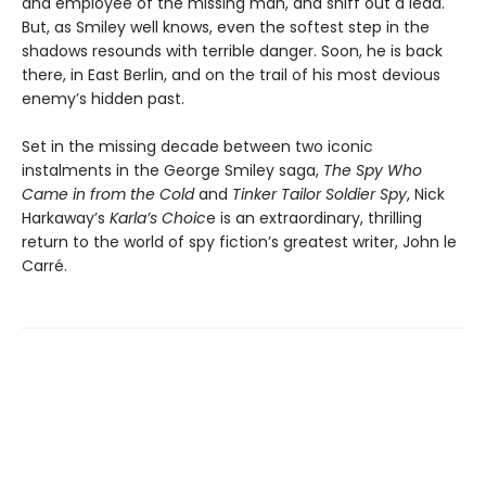
and employee of the missing man, and sniff out a lead.
But, as Smiley well knows, even the softest step in the
shadows resounds with terrible danger. Soon, he is back
there, in East Berlin, and on the trail of his most devious
enemy’s hidden past.
Set in the missing decade between two iconic
instalments in the George Smiley saga,
The Spy Who
Came in from the Cold
and
Tinker Tailor Soldier Spy
, Nick
Harkaway’s
Karla’s Choic
e is an extraordinary, thrilling
return to the world of spy fiction’s greatest writer, John le
Carré.