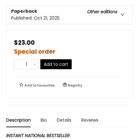
Paperback
Other editions
Published:
Oct 21, 2025
$23.00
Special order
Add to cart
Add to
favourites
Registry
Description
Bio
Details
Reviews
INSTANT NATIONAL BESTSELLER