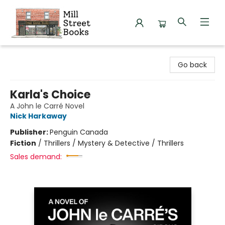
Mill Street Books
Go back
Karla's Choice
A John le Carré Novel
Nick Harkaway
Publisher:
Penguin Canada
Fiction
/
Thrillers / Mystery & Detective / Thrillers
Sales demand: