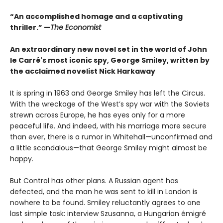
“An accomplished homage and a captivating
thriller.” —
The Economist
An extraordinary new novel set in the world of John
le Carré's most iconic spy, George Smiley, written by
the acclaimed novelist Nick Harkaway
It is spring in 1963 and George Smiley has left the Circus.
With the wreckage of the West’s spy war with the Soviets
strewn across Europe, he has eyes only for a more
peaceful life. And indeed, with his marriage more secure
than ever, there is a rumor in Whitehall—unconfirmed and
a little scandalous—that George Smiley might almost be
happy.
But Control has other plans. A Russian agent has
defected, and the man he was sent to kill in London is
nowhere to be found. Smiley reluctantly agrees to one
last simple task: interview Szusanna, a Hungarian émigré