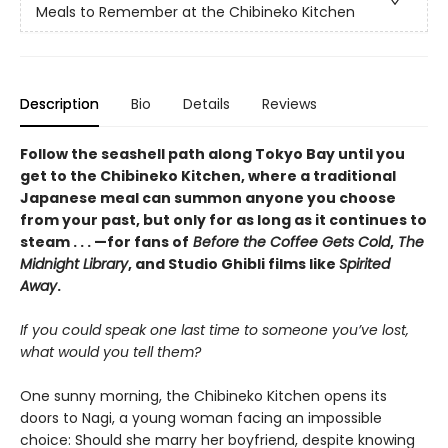
Meals to Remember at the Chibineko Kitchen
Description
Bio
Details
Reviews
Follow the seashell path along Tokyo Bay until you
get to the Chibineko Kitchen, where a traditional
Japanese meal can summon anyone you choose
from your past, but only for as long as it continues to
steam . . . —for fans of
Before the Coffee Gets Cold
,
The
Midnight Library
, and Studio Ghibli films like
Spirited
Away
.
If you could speak one last time to someone you’ve lost,
what would you tell them?
One sunny morning, the Chibineko Kitchen opens its
doors to Nagi, a young woman facing an impossible
choice: Should she marry her boyfriend, despite knowing