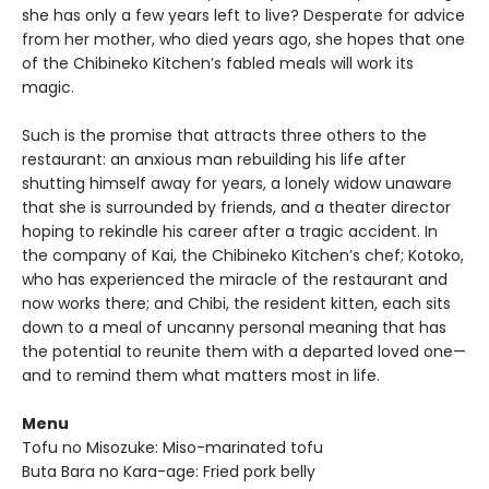
she has only a few years left to live? Desperate for advice
from her mother, who died years ago, she hopes that one
of the Chibineko Kitchen’s fabled meals will work its
magic.
Such is the promise that attracts three others to the
restaurant: an anxious man rebuilding his life after
shutting himself away for years, a lonely widow unaware
that she is surrounded by friends, and a theater director
hoping to rekindle his career after a tragic accident. In
the company of Kai, the Chibineko Kitchen’s chef; Kotoko,
who has experienced the miracle of the restaurant and
now works there; and Chibi, the resident kitten, each sits
down to a meal of uncanny personal meaning that has
the potential to reunite them with a departed loved one—
and to remind them what matters most in life.
Menu
Tofu no Misozuke: Miso-marinated tofu
Buta Bara no Kara-age: Fried pork belly