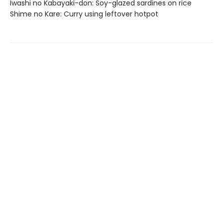
Iwashi no Kabayaki-don: Soy-glazed sardines on rice
Shime no Kare: Curry using leftover hotpot