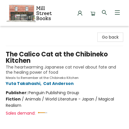
Mill Street Books
Go back
The Calico Cat at the Chibineko
Kitchen
The heartwarming Japanese cat novel about fate and
the healing power of food
Meals to Remember at the Chibineko Kitchen
Yuta Takahashi
,
Cat Anderson
Publisher:
Penguin Publishing Group
Fiction
/
Animals / World Literature - Japan / Magical
Realism
Sales demand: