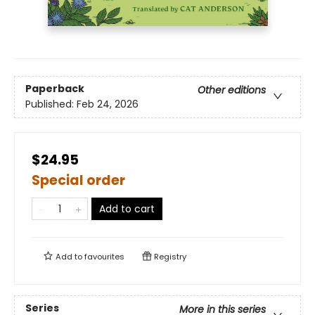
Paperback
Other editions
Published:
Feb 24, 2026
$24.95
Special order
Add to cart
Add to
favourites
Registry
Series
More in this series