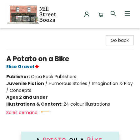
Mill Street Books
Go back
A Potato on a Bike
Elise Gravel
Publisher:
Orca Book Publishers
Juvenile Fiction
/
Humorous Stories / Imagination & Play
/ Concepts
Ages 2 and under
Illustrations & Content:
24 colour illustrations
Sales demand: