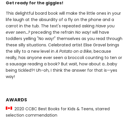
Get ready for the giggles!
This delightful board book will make the little ones in your
life laugh at the absurdity of a fly on the phone and a
carrot in the tub. The text's repeated asking
Have you
ever seen…?
preceding the refrain
No way!
will have
toddlers yelling "No way!" themselves as you read through
these silly situations. Celebrated artist Elise Gravel brings
the silly to a new level in
A Potato on a Bike
, because
really, has anyone ever seen a broccoli counting to ten or
a sausage reading a book? But wait, how about a...baby
being tickled?! Uh-oh, I think the answer for that is—yes
way!
AWARDS
2020 CCBC Best Books for Kids & Teens, starred
selection commendation