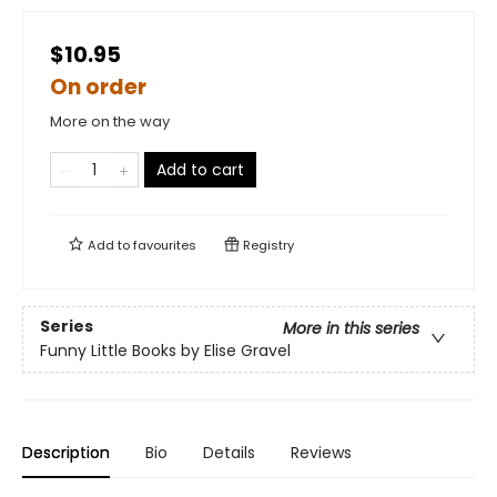
$10.95
On order
More on the way
Add to cart
Add to
favourites
Registry
Series
More in this series
Funny Little Books by Elise Gravel
Description
Bio
Details
Reviews