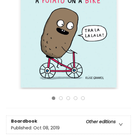
Boardbook
Other editions
Published:
Oct 08, 2019