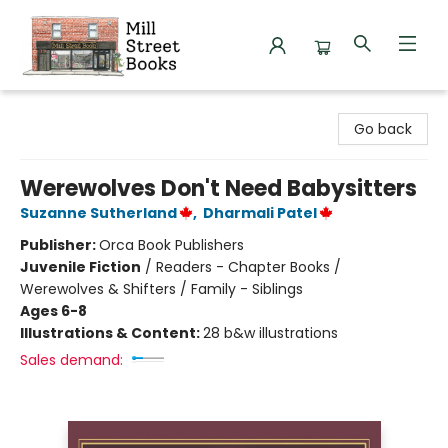
Mill Street Books
Go back
Werewolves Don't Need Babysitters
Suzanne Sutherland
,
Dharmali Patel
Publisher:
Orca Book Publishers
Juvenile Fiction
/
Readers - Chapter Books /
Werewolves & Shifters / Family - Siblings
Ages 6-8
Illustrations & Content:
28 b&w illustrations
Sales demand: