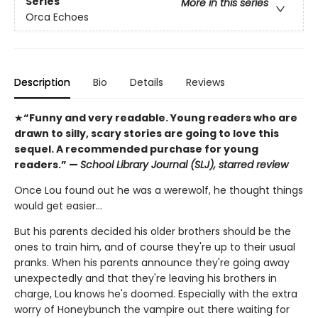
Series
More in this series
Orca Echoes
Description
Bio
Details
Reviews
★
“Funny and very readable. Young readers who are
drawn to silly, scary stories are going to love this
sequel. A recommended purchase for young
readers.” —
School Library Journal (SLJ), starred review
Once Lou found out he was a werewolf, he thought things
would get easier…
But his parents decided his older brothers should be the
ones to train him, and of course they're up to their usual
pranks. When his parents announce they're going away
unexpectedly and that they're leaving his brothers in
charge, Lou knows he's doomed. Especially with the extra
worry of Honeybunch the vampire out there waiting for