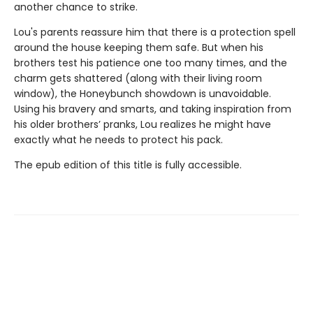
another chance to strike.
Lou's parents reassure him that there is a protection spell
around the house keeping them safe. But when his
brothers test his patience one too many times, and the
charm gets shattered (along with their living room
window), the Honeybunch showdown is unavoidable.
Using his bravery and smarts, and taking inspiration from
his older brothers’ pranks, Lou realizes he might have
exactly what he needs to protect his pack.
The epub edition of this title is fully accessible.