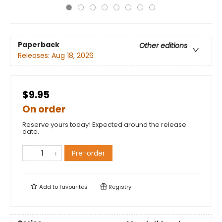
Paperback
Other editions
Releases:
Aug 18, 2026
$9.95
On order
Reserve yours today! Expected around the release
date.
Pre-order
Add to
favourites
Registry