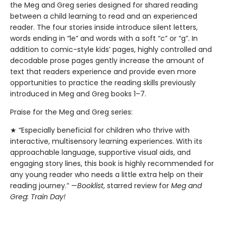
the Meg and Greg series designed for shared reading
between a child learning to read and an experienced
reader. The four stories inside introduce silent letters,
words ending in “le” and words with a soft “c” or “g”. In
addition to comic-style kids’ pages, highly controlled and
decodable prose pages gently increase the amount of
text that readers experience and provide even more
opportunities to practice the reading skills previously
introduced in Meg and Greg books 1–7.
Praise for the Meg and Greg series:
★ “Especially beneficial for children who thrive with
interactive, multisensory learning experiences. With its
approachable language, supportive visual aids, and
engaging story lines, this book is highly recommended for
any young reader who needs a little extra help on their
reading journey.” —
Booklist
, starred review for
Meg and
Greg: Train Day!