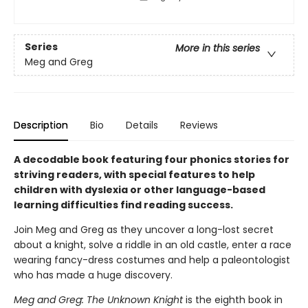
Series
More in this series
Meg and Greg
Description
Bio
Details
Reviews
A decodable book featuring four phonics stories for
striving readers, with special features to help
children with dyslexia or other language-based
learning difficulties find reading success.
Join Meg and Greg as they uncover a long-lost secret
about a knight, solve a riddle in an old castle, enter a race
wearing fancy-dress costumes and help a paleontologist
who has made a huge discovery.
Meg and Greg: The Unknown Knight
is the eighth book in