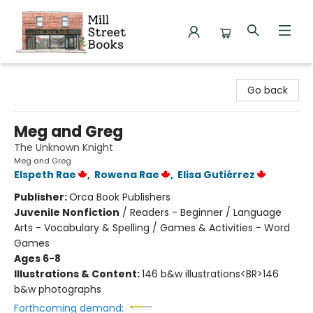
Mill Street Books
Go back
Meg and Greg
The Unknown Knight
Meg and Greg
Elspeth Rae
,
Rowena Rae
,
Elisa Gutiérrez
Publisher:
Orca Book Publishers
Juvenile Nonfiction
/
Readers - Beginner / Language
Arts - Vocabulary & Spelling / Games & Activities - Word
Games
Ages 6-8
Illustrations & Content:
146 b&w illustrations<BR>146
b&w photographs
Forthcoming demand: