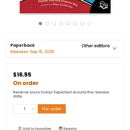
Paperback
Other editions
Releases:
Sep 15, 2026
$16.95
On order
Reserve yours today! Expected around the release
date.
Pre-order
Add to
favourites
Registry