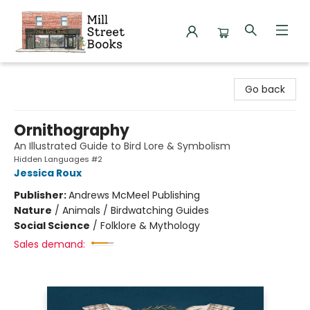
Mill Street Books
Go back
Ornithography
An Illustrated Guide to Bird Lore & Symbolism
Hidden Languages #2
Jessica Roux
Publisher:
Andrews McMeel Publishing
Nature
/
Animals / Birdwatching Guides
Social Science
/
Folklore & Mythology
Sales demand: