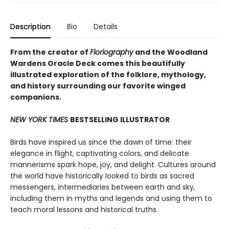
Description
Bio
Details
From the creator of
Floriography
and the Woodland
Wardens Oracle Deck comes this beautifully
illustrated exploration of the folklore, mythology,
and history surrounding our favorite winged
companions.
NEW YORK TIMES
BESTSELLING ILLUSTRATOR
Birds have inspired us since the dawn of time: their
elegance in flight, captivating colors, and delicate
mannerisms spark hope, joy, and delight. Cultures around
the world have historically looked to birds as sacred
messengers, intermediaries between earth and sky,
including them in myths and legends and using them to
teach moral lessons and historical truths.