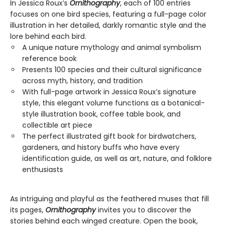
In Jessica Roux’s
Ornithography
, each of 100 entries
focuses on one bird species, featuring a full-page color
illustration in her detailed, darkly romantic style and the
lore behind each bird.
A unique nature mythology and animal symbolism
reference book
Presents 100 species and their cultural significance
across myth, history, and tradition
With full-page artwork in Jessica Roux’s signature
style, this elegant volume functions as a botanical-
style illustration book, coffee table book, and
collectible art piece
The perfect illustrated gift book for birdwatchers,
gardeners, and history buffs who have every
identification guide, as well as art, nature, and folklore
enthusiasts
As intriguing and playful as the feathered muses that fill
its pages,
Ornithography
invites you to discover the
stories behind each winged creature. Open the book,