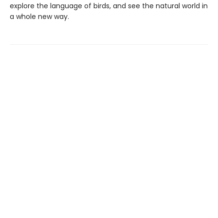
explore the language of birds, and see the natural world in
a whole new way.