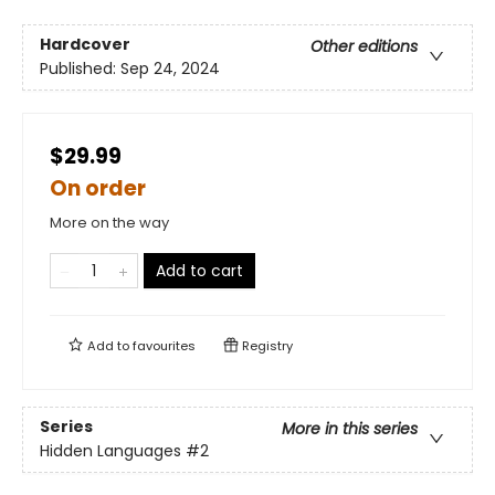
Hardcover
Other editions
Published:
Sep 24, 2024
$29.99
On order
More on the way
Add to cart
Add to
favourites
Registry
Series
More in this series
Hidden Languages
#2