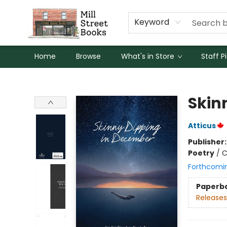
Keyword
Home
Browse
What's in Store
Staff P
Mill Street Books
Skin
Atticus
Publisher
Poetry
/
C
Forthcomi
Paperb
Releases