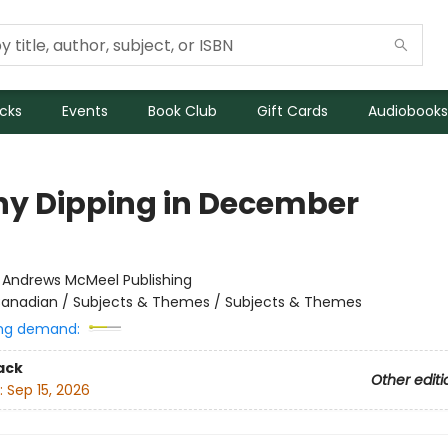
icks
Events
Book Club
Gift Cards
Audiobooks
ny Dipping in December
:
Andrews McMeel Publishing
anadian / Subjects & Themes / Subjects & Themes
ng demand:
ack
Other editi
:
Sep 15, 2026