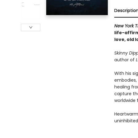
Descriptio
New York T
life-affi
love, old 
Skinny Dip
author of
L
With his s
embodies, 
healing fr
capture th
worldwide 
Heartwarmin
uninhibited