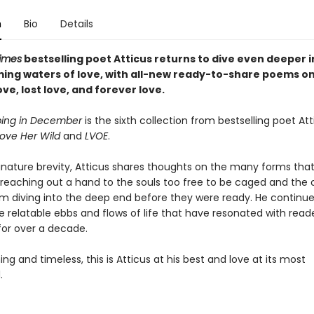
n
Bio
Details
imes
bestselling poet Atticus returns to dive even deeper i
rming waters of love, with all-new ready-to-share poems o
love, lost love, and forever love.
ping in December
is the sixth collection from bestselling poet Att
ove Her Wild
and
LVOE
.
ignature brevity, Atticus shares thoughts on the many forms that
reaching out a hand to the souls too free to be caged and the on
om diving into the deep end before they were ready. He continue
e relatable ebbs and flows of life that have resonated with read
for over a decade.
g and timeless, this is Atticus at his best and love at its most
.