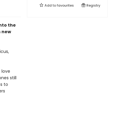
Add to
favourites
Registry
nto the
n new
icus,
 love
es still
s to
ers