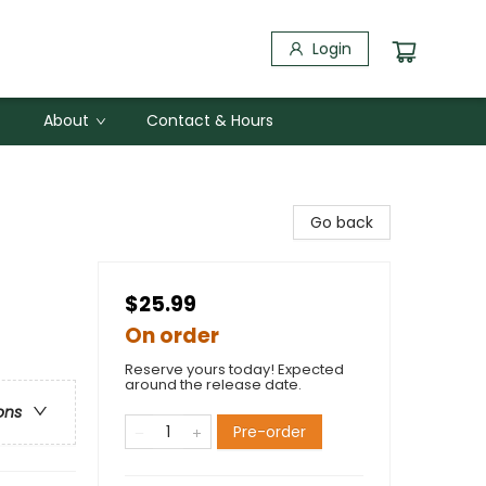
Login
About
Contact & Hours
Go back
$25.99
On order
Reserve yours today! Expected
around the release date.
ons
Pre-order