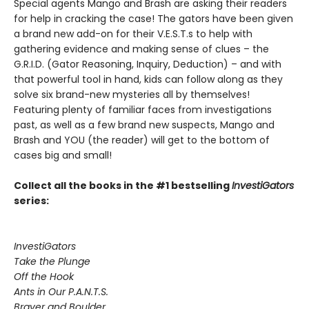
Special agents Mango and Brash are asking their readers
for help in cracking the case! The gators have been given
a brand new add-on for their V.E.S.T.s to help with
gathering evidence and making sense of clues – the
G.R.I.D. (Gator Reasoning, Inquiry, Deduction) – and with
that powerful tool in hand, kids can follow along as they
solve six brand-new mysteries all by themselves!
Featuring plenty of familiar faces from investigations
past, as well as a few brand new suspects, Mango and
Brash and YOU (the reader) will get to the bottom of
cases big and small!
Collect all the books in the #1 bestselling
InvestiGators
series:
InvestiGators
Take the Plunge
Off the Hook
Ants in Our P.A.N.T.S.
Braver and Boulder