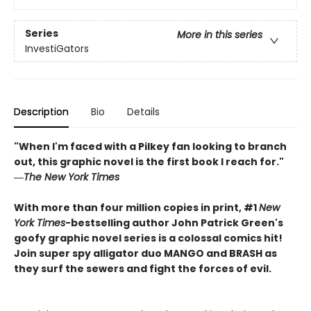
Series
More in this series
InvestiGators
Description
Bio
Details
"When I'm faced with a Pilkey fan looking to branch
out, this graphic novel is the first book I reach for."
―
The New York Times
With more than four million copies in print, #1
New
York Times
-bestselling author John Patrick Green's
goofy graphic novel series is a colossal comics hit!
Join super spy alligator duo MANGO and BRASH as
they surf the sewers and fight the forces of evil.