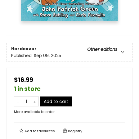
Hardcover
Other editions
Published:
Sep 09, 2025
$16.99
1 in store
Add to cart
More available to order
Add to
favourites
Registry