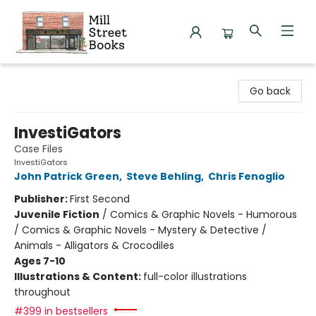
Mill Street Books
Go back
InvestiGators
Case Files
InvestiGators
John Patrick Green
,
Steve Behling
,
Chris Fenoglio
Publisher:
First Second
Juvenile Fiction
/
Comics & Graphic Novels - Humorous
/ Comics & Graphic Novels - Mystery & Detective /
Animals - Alligators & Crocodiles
Ages 7-10
Illustrations & Content:
full-color illustrations
throughout
#399 in bestsellers