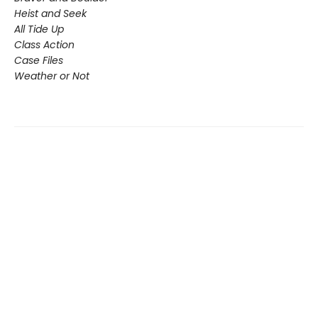
Heist and Seek
All Tide Up
Class Action
Case Files
Weather or Not