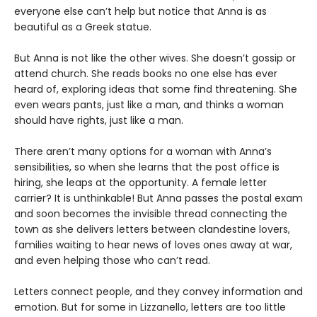
everyone else can’t help but notice that Anna is as
beautiful as a Greek statue.
But Anna is not like the other wives. She doesn’t gossip or
attend church. She reads books no one else has ever
heard of, exploring ideas that some find threatening. She
even wears pants, just like a man, and thinks a woman
should have rights, just like a man.
There aren’t many options for a woman with Anna’s
sensibilities, so when she learns that the post office is
hiring, she leaps at the opportunity. A female letter
carrier? It is unthinkable! But Anna passes the postal exam
and soon becomes the invisible thread connecting the
town as she delivers letters between clandestine lovers,
families waiting to hear news of loves ones away at war,
and even helping those who can’t read.
Letters connect people, and they convey information and
emotion. But for some in Lizzanello, letters are too little