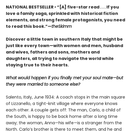
NATIONAL BESTSELLER • “[A] five-star read . . . If you
love a family saga, sprinkled with historical fiction
elements, and strong female protagonists, you need
to read this book.”—
theSkimm
Discover a little town in southern Italy that might be
just like every town—with women and men, husband
and wives, fathers and sons, mothers and
daughters, all trying to navigate the world while
staying true to their hearts.
What would happen if you finally met your soul mate—but
they were married to someone else?
Salento, Italy, June 1934: A coach stops in the main square
of Lizzanello, a tight-knit village where everyone knows
each other. A couple gets off: The man, Carlo, a child of
the South, is happy to be back home after a long time
away; the woman, Anna—his wife—is a stranger from the
North. Carlo’s brother is there to meet them, and he and