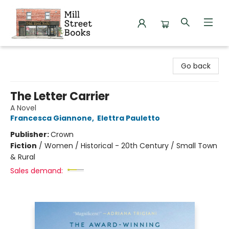
Mill Street Books
Go back
The Letter Carrier
A Novel
Francesca Giannone
,
Elettra Pauletto
Publisher:
Crown
Fiction
/
Women / Historical - 20th Century / Small Town
& Rural
Sales demand: