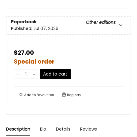
Paperback
Other editions
Published:
Jul 07, 2026
$27.00
Special order
Add to cart
Add to
favourites
Registry
Description
Bio
Details
Reviews