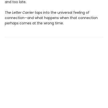
and too late.
The Letter Carrier
taps into the universal feeling of
connection—and what happens when that connection
perhaps comes at the wrong time.